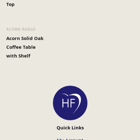
Top
ACORN RANGE
Acorn Solid Oak
Coffee Table
with Shelf
Quick Links