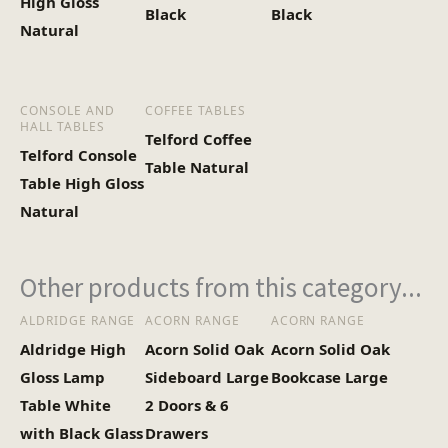
High Gloss
Black
Black
Natural
CONSOLE AND
COFFEE TABLES
HALL TABLES
Telford Coffee
Telford Console
Table Natural
Table High Gloss
Natural
Other products from this category...
ALDRIDGE RANGE
ACORN RANGE
ACORN RANGE
Aldridge High
Acorn Solid Oak
Acorn Solid Oak
Gloss Lamp
Sideboard Large
Bookcase Large
Table White
2 Doors & 6
with Black Glass
Drawers