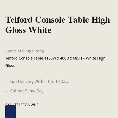
Telford Console Table High
Gloss White
(price of Single item)
Telford Console Table 1100W x 400D x 685H – White High
Gloss
Get Delivery Within 1 to 10 Days
Collect Same Day
SKU:
TELFCONWHI