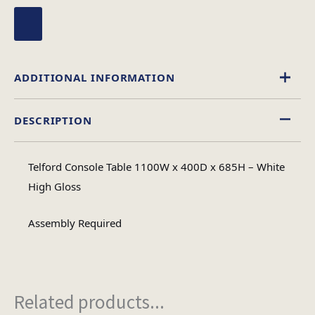
ADDITIONAL INFORMATION
DESCRIPTION
High Gloss
Material
Telford Console Table 1100W x 400D x 685H – White
Rectangular
High Gloss
Table Shape
Assembly Required
Assembly
Assembly Type
Required
Related products...
2
No of Cartons