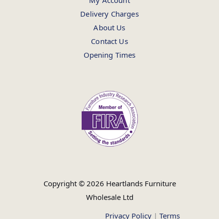
My Account
Delivery Charges
About Us
Contact Us
Opening Times
Copyright © 2026 Heartlands Furniture
Wholesale Ltd
Privacy Policy
|
Terms