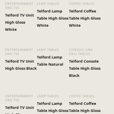
ENTERTAINMENT
LAMP TABLES
COFFEE TABLES
AND TVS
Telford Lamp
Telford Coffee
Heaviest Carton Box
13.5
Telford TV Unit
Table High Gloss
Table High Gloss
(Kg)
High Gloss
White
White
White
ENTERTAINMENT
LAMP TABLES
CONSOLE AND
AND TVS
HALL TABLES
Telford Lamp
Telford TV Unit
Telford Console
Table Natural
High Gloss Black
Table High Gloss
Black
ENTERTAINMENT
LAMP TABLES
COFFEE TABLES
AND TVS
Telford Lamp
Telford Coffee
Telford TV Unit
Table High Gloss
Table High Gloss