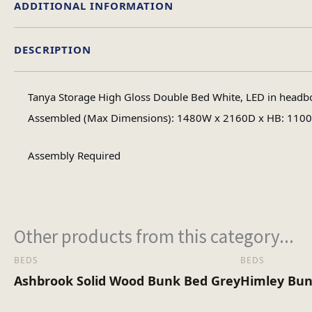
ADDITIONAL INFORMATION
DESCRIPTION
Doub
Size
Tanya Storage High Gloss Double Bed White, LED in headb
Assembled (Max Dimensions): 1480W x 2160D x HB: 110
Assembly Required
Other products from this category...
BEDS
BEDS
Ashbrook Solid Wood Bunk Bed Grey
Himley Bun