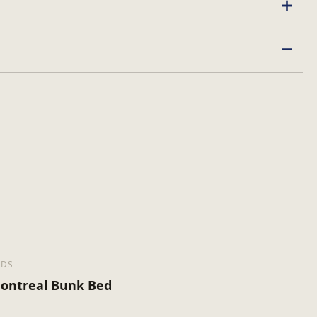
EDS
ontreal Bunk Bed