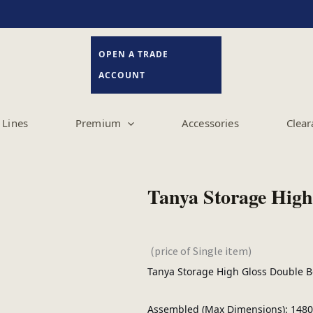
OPEN A TRADE
ACCOUNT
Lines
Premium
Accessories
Clear
Tanya Storage High
(price of Single item)
Tanya Storage High Gloss Double 
Assembled (Max Dimensions): 1480