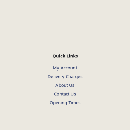
Quick Links
My Account
Delivery Charges
About Us
Contact Us
Opening Times