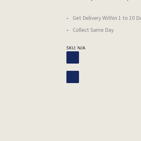
Get Delivery Within 1 to 10 D
Collect Same Day
SKU:
N/A