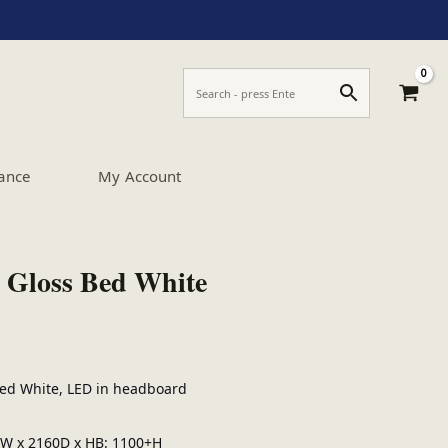
ance
My Account
 Gloss Bed White
Bed White, LED in headboard
W x 2160D x HB: 1100+H