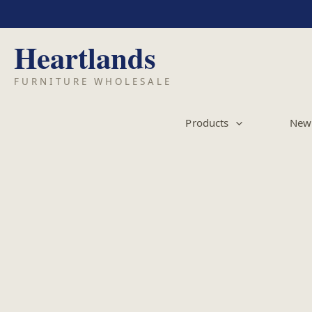
Skip
to
content
Products
New 