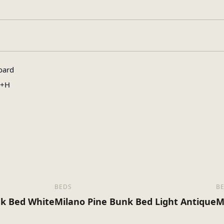
le, King Size
oard
0+H
BEDS
B
k Bed White
Milano Pine Bunk Bed Light Antique
M