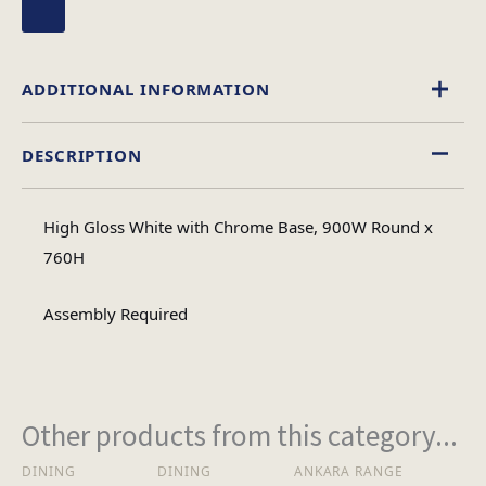
ADDITIONAL INFORMATION
DESCRIPTION
Circular
Table Shape
High Gloss White with Chrome Base, 900W Round x
Assembly
760H
Assembly Type
Required
Assembly Required
3
No of Cartons
Other products from this category...
Heaviest Carton Box
17
(Kg)
DINING
DINING
ANKARA RANGE