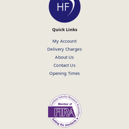
Quick Links
My Account
Delivery Charges
About Us
Contact Us
Opening Times