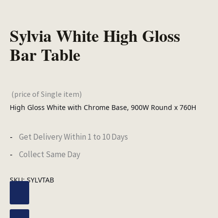
Sylvia White High Gloss
Bar Table
(price of Single item)
High Gloss White with Chrome Base, 900W Round x 760H
Get Delivery Within 1 to 10 Days
Collect Same Day
SKU:
SYLVTAB