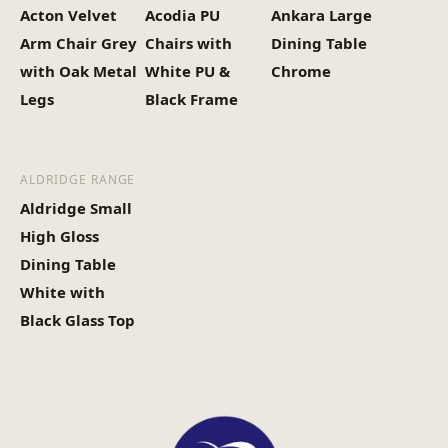
Acton Velvet
Acodia PU
Ankara Large
Arm Chair Grey
Chairs with
Dining Table
with Oak Metal
White PU &
Chrome
Legs
Black Frame
ALDRIDGE RANGE
Aldridge Small
High Gloss
Dining Table
White with
Black Glass Top