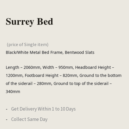
Surrey Bed
(price of Single item)
Black/White Metal Bed Frame, Bentwood Slats
Length – 2060mm, Width – 950mm, Headboard Height –
1200mm, Footboard Height – 820mm, Ground to the bottom
of the siderail – 280mm, Ground to top of the siderail –
340mm
Get Delivery Within 1 to 10 Days
Collect Same Day