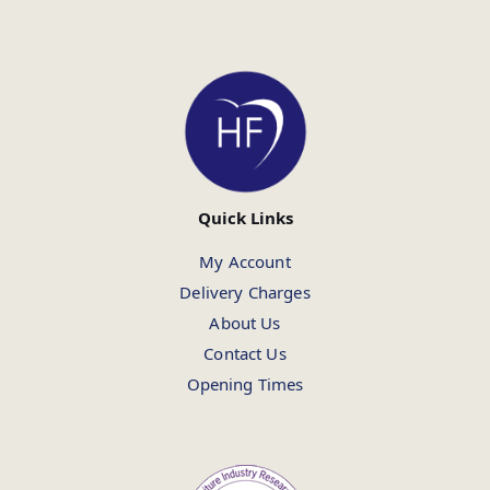
Quick Links
My Account
Delivery Charges
About Us
Contact Us
Opening Times