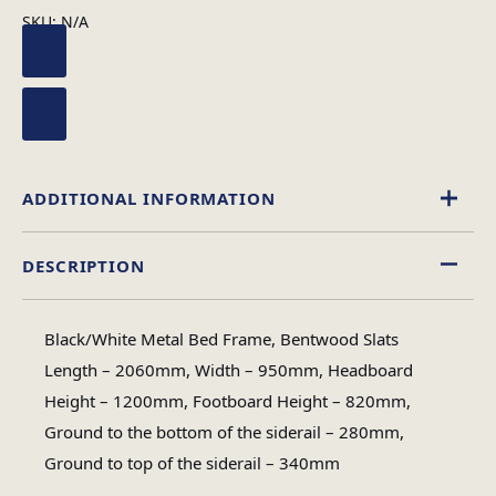
SKU:
N/A
ADDITIONAL INFORMATION
DESCRIPTION
Black
,
White
Colour
Black/White Metal Bed Frame, Bentwood Slats
Single, King Size, Double
Length – 2060mm, Width – 950mm, Headboard
Size
Height – 1200mm, Footboard Height – 820mm,
Ground to the bottom of the siderail – 280mm,
Ground to top of the siderail – 340mm