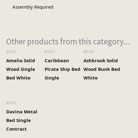
Assembly Required
Other products from this category...
BEDS
BEDS
BEDS
Amelia Solid
Caribbean
Ashbrook Solid
Wood Single
Pirate Ship Bed
Wood Bunk Bed
Bed White
Single
White
BEDS
Davina Metal
Bed Single
Contract