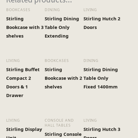
BOOKCASES
DINING
LIVING
Stirling
Stirling Dining
Stirling Hutch 2
Bookcase with 3
Table Only
Doors
shelves
Extending
LIVING
BOOKCASES
DINING
Stirling Buffet
Stirling
Stirling Dining
Compact 2
Bookcase with 2
Table Only
Doors & 1
shelves
Fixed 1400mm
Drawer
LIVING
CONSOLE AND
LIVING
HALL TABLES
Stirling Display
Stirling Hutch 3
Stirling Console
Unit
Doors