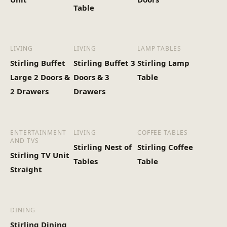
Table
LIVING
LIVING
LAMP TABLES
Stirling Buffet
Stirling Buffet 3
Stirling Lamp
Large 2 Doors &
Doors & 3
Table
2 Drawers
Drawers
ENTERTAINMENT
LIVING
COFFEE TABLES
AND TVS
Stirling Nest of
Stirling Coffee
Stirling TV Unit
Tables
Table
Straight
DINING
Stirling Dining