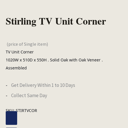
Stirling TV Unit Corner
(price of Single item)
TV Unit Corner
1020W x 510D x 550H . Solid Oak with Oak Veneer .
Assembled
Get Delivery Within 1 to 10 Days
Collect Same Day
SKU:
STIRTVCOR