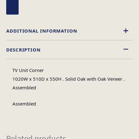
ADDITIONAL INFORMATION
DESCRIPTION
Wood
Material
TV Unit Corner
Assembled
1020W x 510D x 550H . Solid Oak with Oak Veneer .
Assembly Type
Assembled
1
No of Cartons
Assembled
32
Heaviest Carton Box (Kg)
Related products...