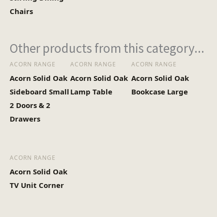
Chairs
Other products from this category...
ACORN RANGE
ACORN RANGE
ACORN RANGE
Acorn Solid Oak
Acorn Solid Oak
Acorn Solid Oak
Sideboard Small
Lamp Table
Bookcase Large
2 Doors & 2
Drawers
ACORN RANGE
Acorn Solid Oak
TV Unit Corner