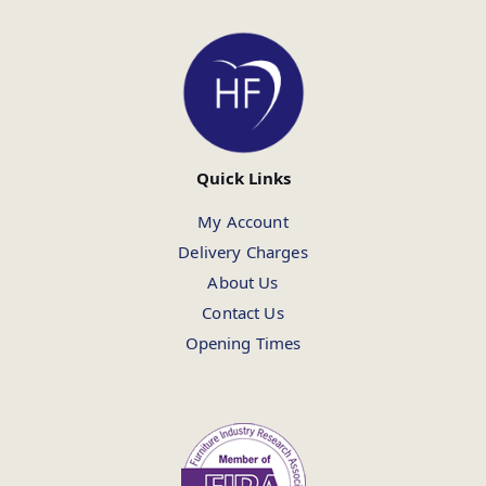
Quick Links
My Account
Delivery Charges
About Us
Contact Us
Opening Times