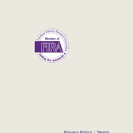
Privacy Policy
|
Terms