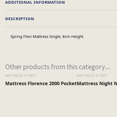
ADDITIONAL INFORMATION
DESCRIPTION
Single, Double, 4foot
Size
Spring Flexi Mattress Single, 8cm Height
Other products from this category...
MATTRESS 4 FOOT
MATTRESS 4 FOOT
Mattress Florence 2000 Pocket
Mattress Night 