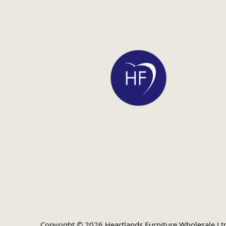
Copyright © 2026 Heartlands Furniture Wholesale Lt