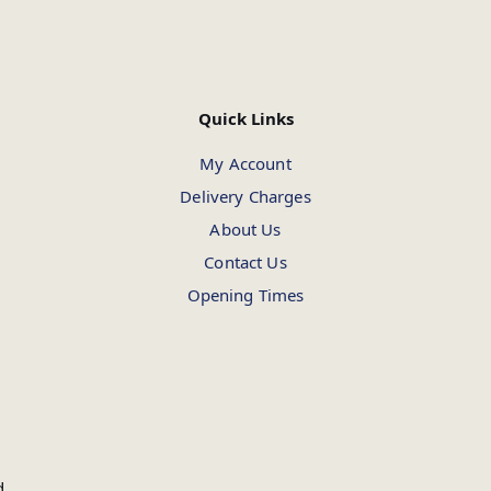
Quick Links
My Account
Delivery Charges
About Us
Contact Us
Opening Times
d