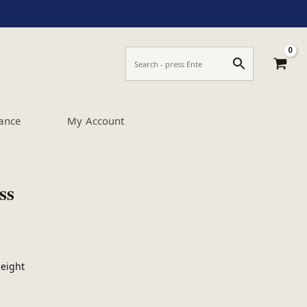
ance
My Account
ss
Height