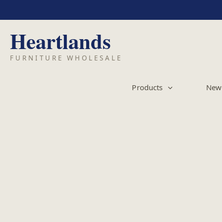
Skip
to
content
Products
New 