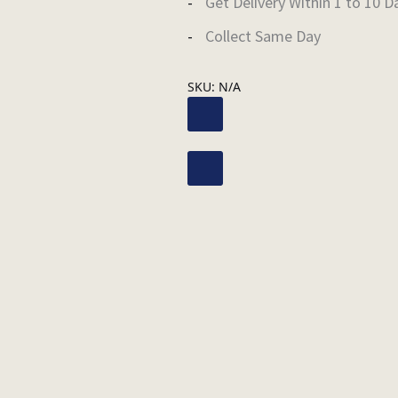
Get Delivery Within 1 to 10 D
Collect Same Day
SKU:
N/A