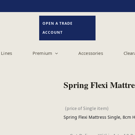
OPEN A TRADE
ACCOUNT
Lines
Premium
Accessories
Clear
Spring Flexi Mattre
(price of Single item)
Spring Flexi Mattress Single, 8cm 