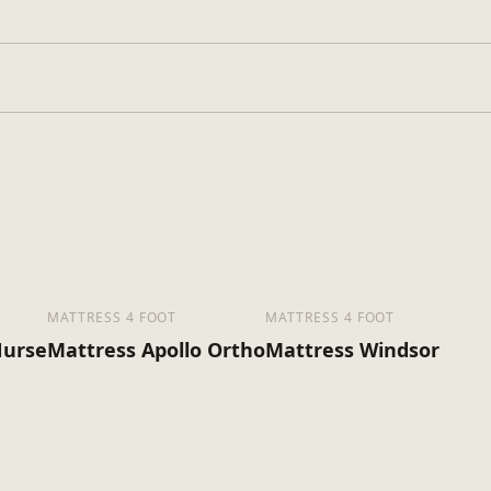
, King Size
MATTRESS 4 FOOT
MATTRESS 4 FOOT
Nurse
Mattress Apollo Ortho
Mattress Windsor