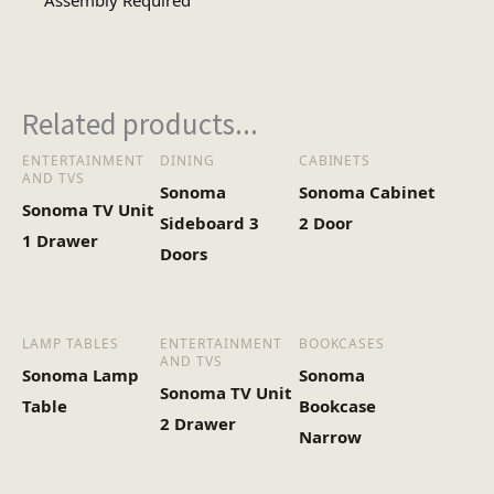
Assembly Required
1
No of Cartons
Related products...
Heaviest Carton Box
48.5
(Kg)
ENTERTAINMENT
DINING
CABINETS
AND TVS
Sonoma
Sonoma Cabinet
Sonoma TV Unit
Sideboard 3
2 Door
1 Drawer
Doors
LAMP TABLES
ENTERTAINMENT
BOOKCASES
AND TVS
Sonoma Lamp
Sonoma
Sonoma TV Unit
Table
Bookcase
2 Drawer
Narrow