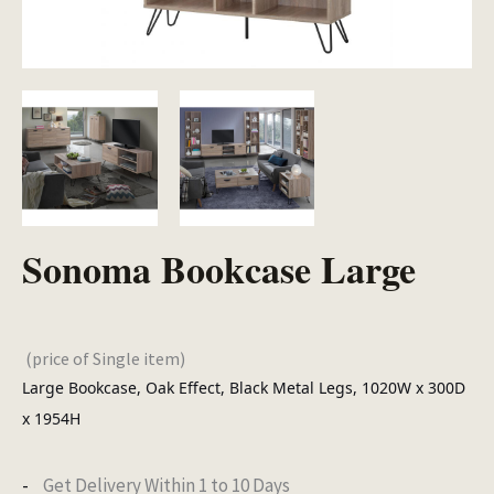
Sonoma Bookcase Large
(price of Single item)
Large Bookcase, Oak Effect, Black Metal Legs, 1020W x 300D
x 1954H
Get Delivery Within 1 to 10 Days