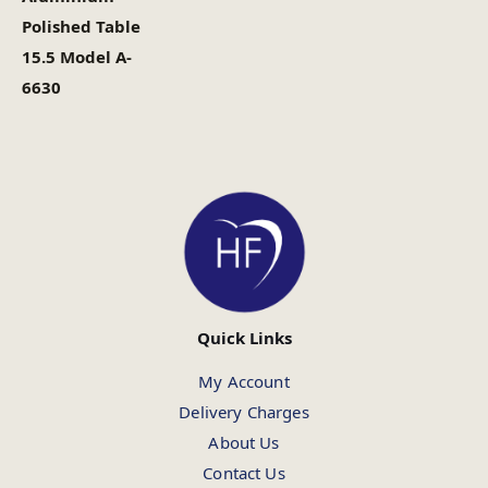
Polished Table
15.5 Model A-
6630
Quick Links
My Account
Delivery Charges
About Us
Contact Us