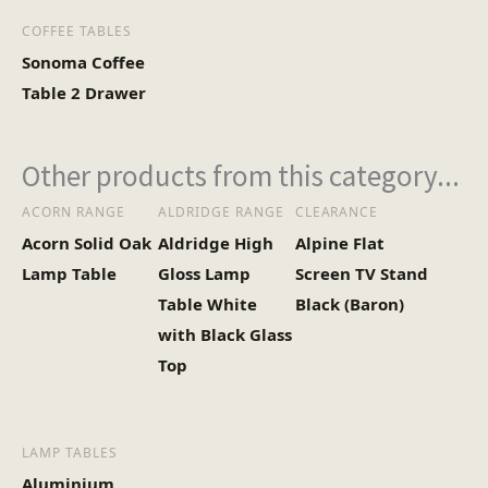
COFFEE TABLES
Sonoma Coffee
Table 2 Drawer
Other products from this category...
ACORN RANGE
ALDRIDGE RANGE
CLEARANCE
Acorn Solid Oak
Aldridge High
Alpine Flat
Lamp Table
Gloss Lamp
Screen TV Stand
Table White
Black (Baron)
with Black Glass
Top
LAMP TABLES
Aluminium