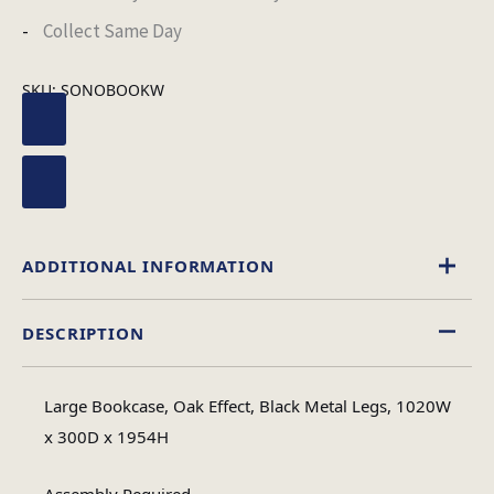
Collect Same Day
SKU:
SONOBOOKW
ADDITIONAL INFORMATION
DESCRIPTION
Wood
Material
Large Bookcase, Oak Effect, Black Metal Legs, 1020W
Assembly
x 300D x 1954H
Assembly Type
Required