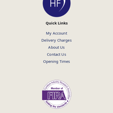
Quick Links
My Account
Delivery Charges
About Us
Contact Us
Opening Times