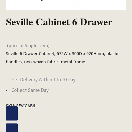
Seville Cabinet 6 Drawer
(price of Single item)
Seville 6 Drawer Cabinet, 675W x 300D x 920Hmm, plastic
handles, non-woven fabric, metal frame
Get Delivery Within 1 to 10 Days
Collect Same Day
SKU:
SEVICAB6