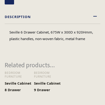
DESCRIPTION
Seville 6 Drawer Cabinet, 675W x 300D x 920Hmm,
plastic handles, non-woven fabric, metal frame
Related products...
BEDROOM
BEDROOM
FURNITURE
FURNITURE
Seville Cabinet
Seville Cabinet
8 Drawer
9 Drawer