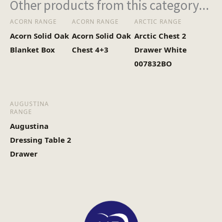
Other products from this category...
ACORN RANGE
ACORN RANGE
ARCTIC RANGE
Acorn Solid Oak
Acorn Solid Oak
Arctic Chest 2
Blanket Box
Chest 4+3
Drawer White
007832BO
AUGUSTINA
RANGE
Augustina
Dressing Table 2
Drawer