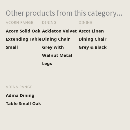
Other products from this category...
ACORN RANGE
DINING
DINING
Acorn Solid Oak
Ackleton Velvet
Ascot Linen
Extending Table
Dining Chair
Dining Chair
Small
Grey with
Grey & Black
Walnut Metal
Legs
ADINA RANGE
Adina Dining
Table Small Oak