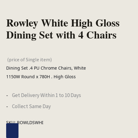
Rowley White High Gloss
Dining Set with 4 Chairs
(price of Single item)
Dining Set .4 PU Chrome Chairs, White
1150W Round x 780H . High Gloss
Get Delivery Within 1 to 10 Days
Collect Same Day
SKU:
ROWLDSWHI