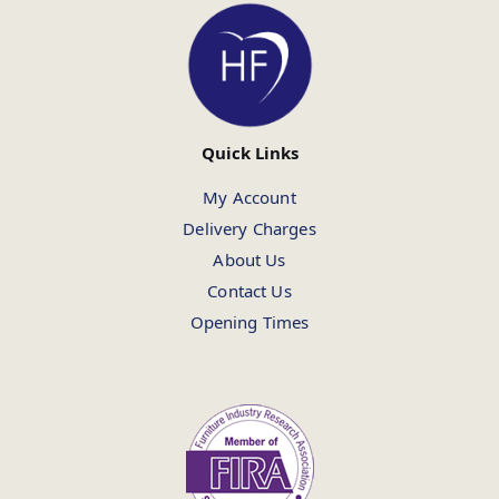
Quick Links
My Account
Delivery Charges
About Us
Contact Us
Opening Times