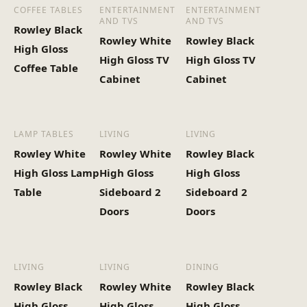
COFFEE TABLES
ENTERTAINMENT
ENTERTAINMENT
AND TVS
AND TVS
Rowley Black
Heaviest Carton Box
28.6
Rowley White
Rowley Black
High Gloss
(Kg)
High Gloss TV
High Gloss TV
Coffee Table
Cabinet
Cabinet
LAMP TABLES
LIVING
LIVING
Rowley White
Rowley White
Rowley Black
High Gloss Lamp
High Gloss
High Gloss
Table
Sideboard 2
Sideboard 2
Doors
Doors
LIVING
LIVING
DINING
Rowley Black
Rowley White
Rowley Black
High Gloss
High Gloss
High Gloss