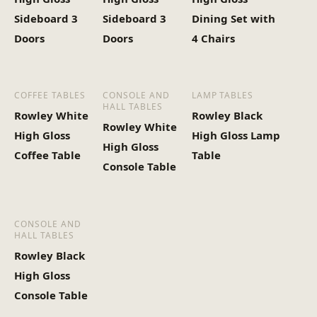
Sideboard 3
Sideboard 3
Dining Set with
Doors
Doors
4 Chairs
COFFEE TABLES
CONSOLE AND
LAMP TABLES
HALL TABLES
Rowley White
Rowley Black
Rowley White
High Gloss
High Gloss Lamp
High Gloss
Coffee Table
Table
Console Table
CONSOLE AND
HALL TABLES
Rowley Black
High Gloss
Console Table