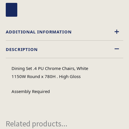
ADDITIONAL INFORMATION
DESCRIPTION
High Gloss
Material
Dining Set .4 PU Chrome Chairs, White
Circular
1150W Round x 780H . High Gloss
Table Shape
Assembly Required
Assembly
Assembly Type
Required
Related products...
5
No of Cartons