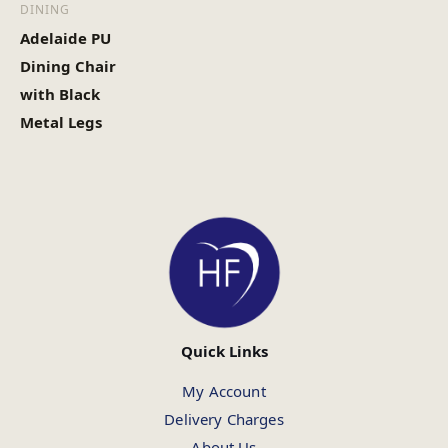
DINING
Adelaide PU
Dining Chair
with Black
Metal Legs
Quick Links
My Account
Delivery Charges
About Us