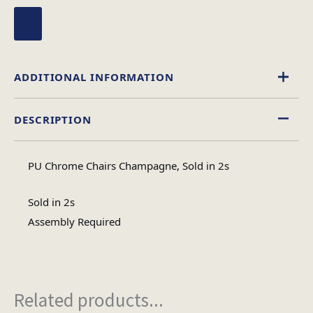
ADDITIONAL INFORMATION
DESCRIPTION
Leather Effect
Material
PU Chrome Chairs Champagne, Sold in 2s
Assembly
Assembly Type
Required
Sold in 2s
Assembly Required
1
No of Cartons
Related products...
Heaviest Carton Box
14.6