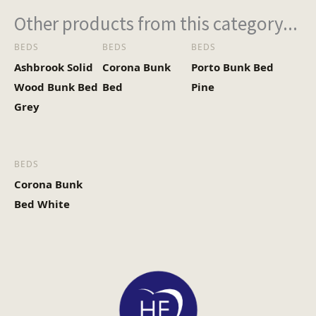
Other products from this category...
BEDS
BEDS
BEDS
Ashbrook Solid
Corona Bunk
Porto Bunk Bed
Wood Bunk Bed
Bed
Pine
Grey
BEDS
Corona Bunk
Bed White