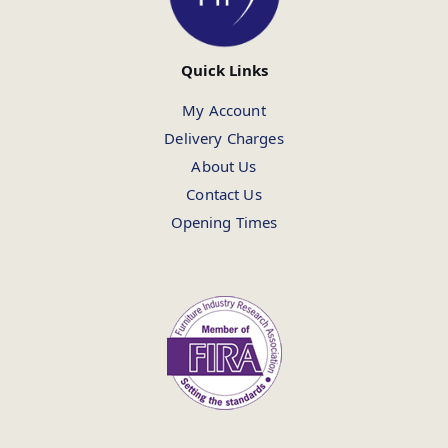
Quick Links
My Account
Delivery Charges
About Us
Contact Us
Opening Times