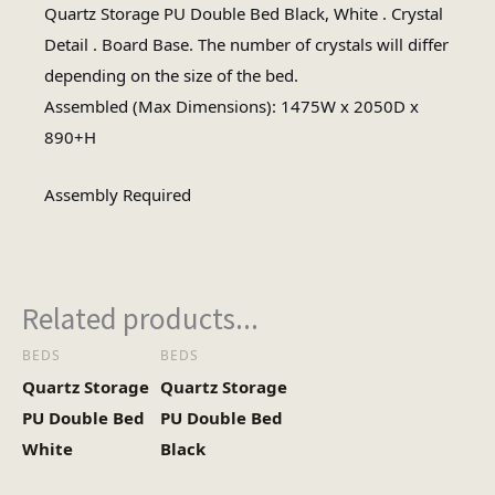
Quartz Storage PU Double Bed Black, White . Crystal
Assembly Required
Detail . Board Base. The number of crystals will differ
Assembly Type
depending on the size of the bed.
Assembled (Max Dimensions): 1475W x 2050D x
2
No of Cartons
890+H
Assembly Required
Related products...
BEDS
BEDS
Quartz Storage
Quartz Storage
PU Double Bed
PU Double Bed
White
Black