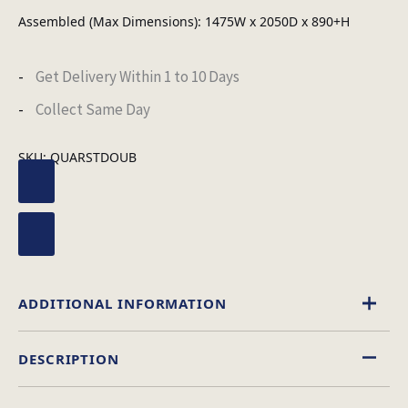
Assembled (Max Dimensions): 1475W x 2050D x 890+H
Get Delivery Within 1 to 10 Days
Collect Same Day
SKU:
QUARSTDOUB
ADDITIONAL INFORMATION
DESCRIPTION
Leather Effect
Material