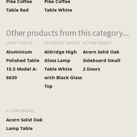
Pike Coffee
Pike Coffee
Heaviest Carton Box
13
Table Red
Table White
(Kg)
Other products from this category...
LAMP TABLES
ALDRIDGE RANGE
ACORN RANGE
Aluminium
Aldridge High
Acorn Solid Oak
Polished Table
Gloss Lamp
Sideboard Small
15.5 Model A-
Table White
2 Doors
6630
with Black Glass
Top
ACORN RANGE
Acorn Solid Oak
Lamp Table