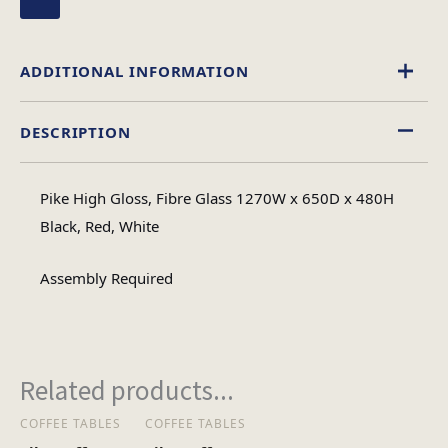
ADDITIONAL INFORMATION
DESCRIPTION
High Gloss
Material
Pike High Gloss, Fibre Glass 1270W x 650D x 480H
Oval
Black, Red, White
Table Shape
Assembly Required
Assembly
Assembly Type
Required
Related products...
2
No of Cartons
COFFEE TABLES
COFFEE TABLES