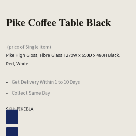
Pike Coffee Table Black
(price of Single item)
Pike High Gloss, Fibre Glass 1270W x 650D x 480H Black,
Red, White
Get Delivery Within 1 to 10 Days
Collect Same Day
SKU:
PIKEBLA