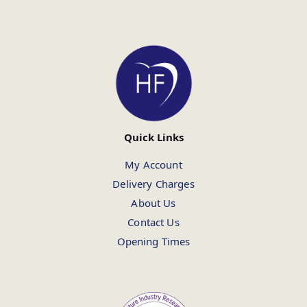
Quick Links
My Account
Delivery Charges
About Us
Contact Us
Opening Times