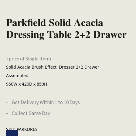
Parkfield Solid Acacia
Dressing Table 2+2 Drawer
(price of Single item)
Solid Acacia.Brush Effect, Dresser 2+2 Drawer
Assembled
960W x 420D x 850H
Get Delivery Within 1 to 10 Days
Collect Same Day
SKU:
PARKDRES