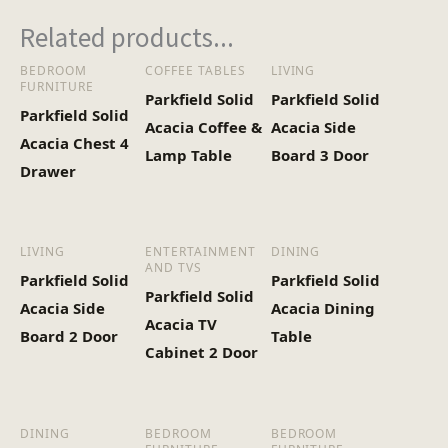
Related products...
BEDROOM
COFFEE TABLES
LIVING
FURNITURE
Parkfield Solid
Parkfield Solid
Parkfield Solid
Acacia Coffee &
Acacia Side
Acacia Chest 4
Lamp Table
Board 3 Door
Drawer
LIVING
ENTERTAINMENT
DINING
AND TVS
Parkfield Solid
Parkfield Solid
Parkfield Solid
Acacia Side
Acacia Dining
Acacia TV
Board 2 Door
Table
Cabinet 2 Door
DINING
BEDROOM
BEDROOM