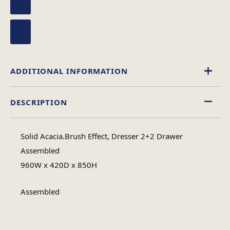
ADDITIONAL INFORMATION
DESCRIPTION
Wood
Material
Solid Acacia.Brush Effect, Dresser 2+2 Drawer
Assembled
Assembled
Assembly Type
960W x 420D x 850H
1
No of Cartons
Assembled
46
Heaviest Carton Box (Kg)