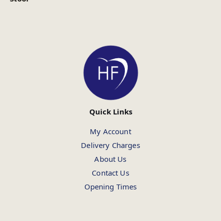
Quick Links
My Account
Delivery Charges
About Us
Contact Us
Opening Times