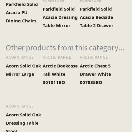
FURNITURE
FURNITURE
Parkfield Solid
Parkfield Solid
Parkfield Solid
Acacia PU
Acacia Dressing
Acacia Bedside
Dining Chairs
Table Mirror
Table 2 Drawer
Other products from this category...
ACORN RANGE
ARCTIC RANGE
ARCTIC RANGE
Acorn Solid Oak
Arctic Bookcase
Arctic Chest 5
Mirror Large
Tall White
Drawer White
301011BO
007835BO
ACORN RANGE
Acorn Solid Oak
Dressing Table
Stool