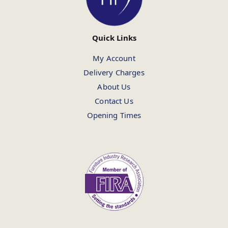
Quick Links
My Account
Delivery Charges
About Us
Contact Us
Opening Times