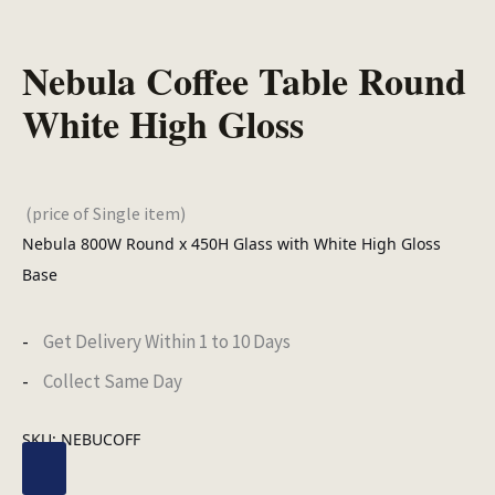
Nebula Coffee Table Round
White High Gloss
(price of Single item)
Nebula 800W Round x 450H Glass with White High Gloss
Base
Get Delivery Within 1 to 10 Days
Collect Same Day
SKU:
NEBUCOFF