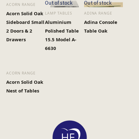
Out of stock
Out of stock
ACORN RANGE
Acorn Solid Oak
LAMP TABLES
ADINA RANGE
Heaviest Carton Box
24
Sideboard Small
Aluminium
Adina Console
(Kg)
2 Doors & 2
Polished Table
Table Oak
Drawers
15.5 Model A-
6630
ACORN RANGE
Acorn Solid Oak
Nest of Tables