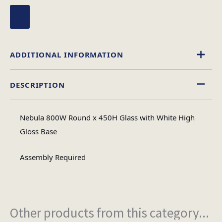
ADDITIONAL INFORMATION
DESCRIPTION
Glass
Material
Nebula 800W Round x 450H Glass with White High
Circular
Gloss Base
Table Shape
Assembly Required
Assembly
Assembly Type
Required
Other products from this category...
2
No of Cartons