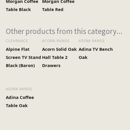
Morgan Coffee
Morgan Coffee
Heaviest Carton Box
11
Table Black
Table Red
(Kg)
Other products from this category...
CLEARANCE
ACORN RANGE
ADINA RANGE
Alpine Flat
Acorn Solid Oak
Adina TV Bench
Screen TV Stand
Hall Table 2
Oak
Black (Baron)
Drawers
ADINA RANGE
Adina Coffee
Table Oak