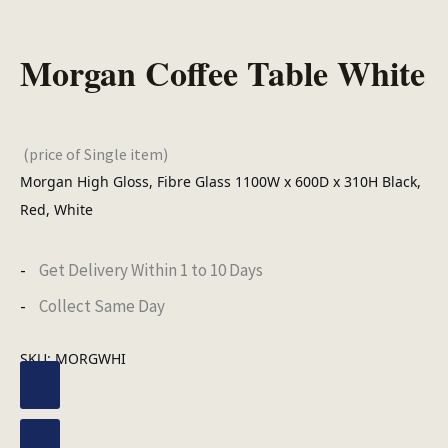
Morgan Coffee Table White
(price of Single item)
Morgan High Gloss, Fibre Glass 1100W x 600D x 310H Black,
Red, White
Get Delivery Within 1 to 10 Days
Collect Same Day
SKU:
MORGWHI