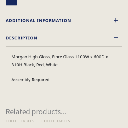
ADDITIONAL INFORMATION
DESCRIPTION
High Gloss
Material
Morgan High Gloss, Fibre Glass 1100W x 600D x
Oval
310H Black, Red, White
Table Shape
Assembly Required
Assembly
Assembly Type
Required
Related products...
2
No of Cartons
COFFEE TABLES
COFFEE TABLES