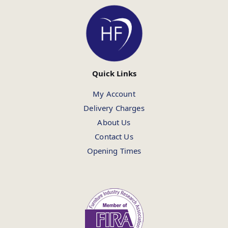
Quick Links
My Account
Delivery Charges
About Us
Contact Us
Opening Times