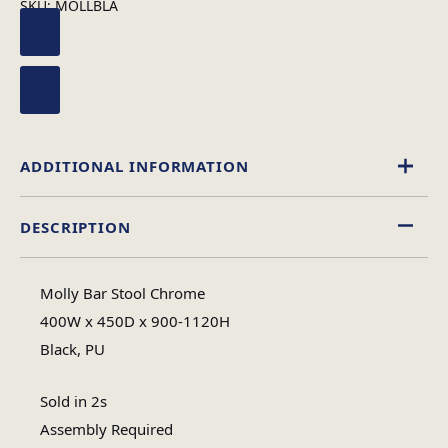
SKU:
MOLLBLA
ADDITIONAL INFORMATION
DESCRIPTION
Assembly
Assembly Type
Required
Molly Bar Stool Chrome
400W x 450D x 900-1120H
1
Black, PU
No of Cartons
Sold in 2s
Heaviest Carton Box
15
Assembly Required
(Kg)