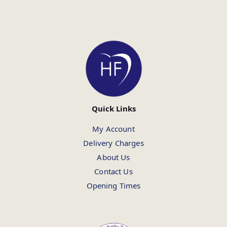
Quick Links
My Account
Delivery Charges
About Us
Contact Us
Opening Times