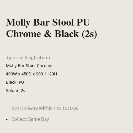
Molly Bar Stool PU
Chrome & Black (2s)
(price of Single item)
Molly Bar Stool Chrome
400W x 450D x 900-1120H
Black, PU
Sold in 2s
Get Delivery Within 1 to 10 Days
Collect Same Day