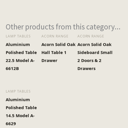
Other products from this category...
LAMP TABLES
ACORN RANGE
ACORN RANGE
Aluminium
Acorn Solid Oak
Acorn Solid Oak
Polished Table
Hall Table 1
Sideboard Small
22.5 Model A-
Drawer
2 Doors & 2
6612B
Drawers
LAMP TABLES
Aluminium
Polished Table
14.5 Model A-
6629