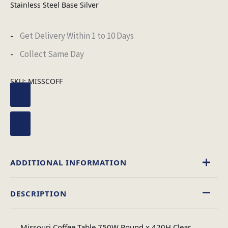
Stainless Steel Base Silver
Get Delivery Within 1 to 10 Days
Collect Same Day
SKU:
MISSCOFF
ADDITIONAL INFORMATION
DESCRIPTION
Glass
Material
Missouri Coffee Table 750W Round x 420H Clear