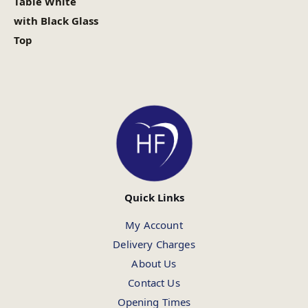
Table White
with Black Glass
Top
Quick Links
My Account
Delivery Charges
About Us
Contact Us
Opening Times