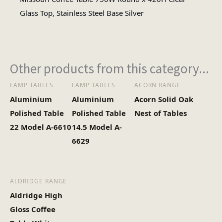
Circular
Glass Top, Stainless Steel Base Silver
Table Shape
#N/A
No of Cartons
Other products from this category...
LAMP TABLES
LAMP TABLES
ACORN RANGE
Aluminium
Aluminium
Acorn Solid Oak
Polished Table
Polished Table
Nest of Tables
22 Model A-6610
14.5 Model A-
6629
ALDRIDGE RANGE
Aldridge High
Gloss Coffee