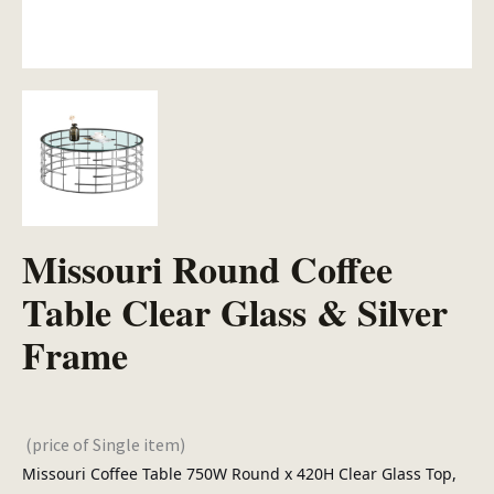
Missouri Round Coffee
Table Clear Glass & Silver
Frame
(price of Single item)
Missouri Coffee Table 750W Round x 420H Clear Glass Top,