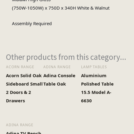
Square
(750W-1050W) x 750D x 340H White & Walnut
Table Shape
Assembly Required
Assembly
Assembly Type
Required
Other products from this category...
1
No of Cartons
ACORN RANGE
ADINA RANGE
LAMP TABLES
Acorn Solid Oak
Adina Console
Aluminium
Heaviest Carton Box
37
Sideboard Small
Table Oak
Polished Table
(Kg)
2 Doors & 2
15.5 Model A-
Drawers
6630
ADINA RANGE
Adina TV Bench