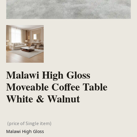
Malawi High Gloss
Moveable Coffee Table
White & Walnut
(price of Single item)
Malawi High Gloss