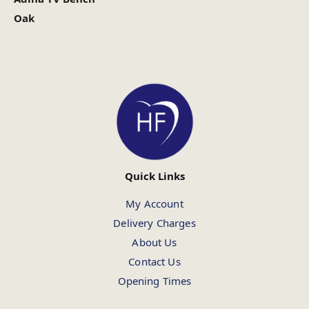
Oak
Quick Links
My Account
Delivery Charges
About Us
Contact Us
Opening Times