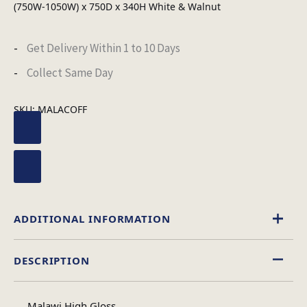
(750W-1050W) x 750D x 340H White & Walnut
Get Delivery Within 1 to 10 Days
Collect Same Day
SKU:
MALACOFF
ADDITIONAL INFORMATION
DESCRIPTION
High Gloss
Material
Malawi High Gloss