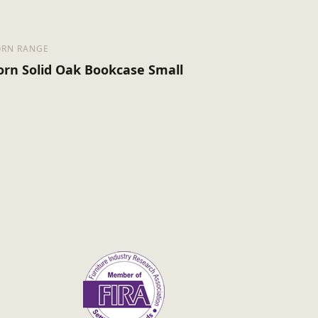
RN RANGE
orn Solid Oak Bookcase Small