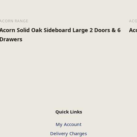
ACORN RANGE
ACO
Acorn Solid Oak Sideboard Large 2 Doors & 6
Ac
Drawers
Quick Links
My Account
Delivery Charges