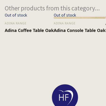
Other products from this category...
Out of stock
Out of stock
ADINA RANGE
ADINA RANGE
Adina Coffee Table Oak
Adina Console Table Oak