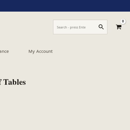
ance
My Account
f Tables