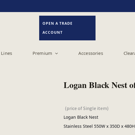
OPEN A TRADE
ACCOUNT
Lines
Premium
Accessories
Clear
Logan Black Nest o
(price of Single item)
Logan Black Nest
Stainless Steel 550W x 350D x 480H