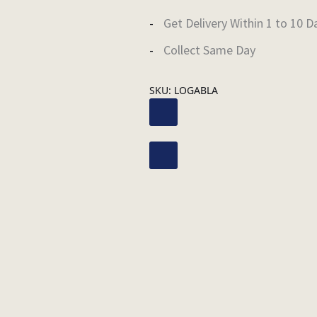
Get Delivery Within 1 to 10 D
Collect Same Day
SKU:
LOGABLA