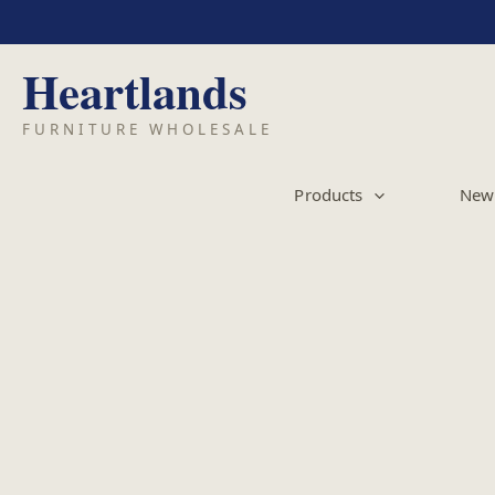
Skip
to
content
Products
New 