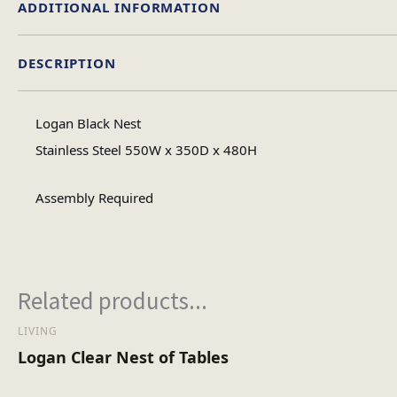
ADDITIONAL INFORMATION
DESCRIPTION
Material
Logan Black Nest
Table Shape
Stainless Steel 550W x 350D x 480H
Assembly Required
Assembly Ty
No of Carton
Related products...
LIVING
Heaviest Carton Bo
Logan Clear Nest of Tables