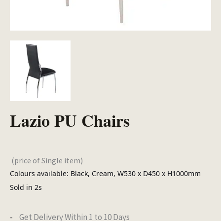
Lazio PU Chairs
(price of Single item)
Colours available: Black, Cream, W530 x D450 x H1000mm
Sold in 2s
Get Delivery Within 1 to 10 Days