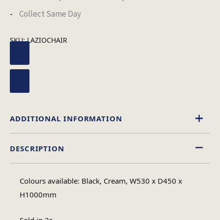
Collect Same Day
SKU:
LAZIOCHAIR
ADDITIONAL INFORMATION
DESCRIPTION
Black
,
Cream
Chair Colour
Colours available: Black, Cream, W530 x D450 x
1
H1000mm
No of Cartons