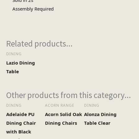
Sold in 2s
Assembly
Assembly Required
Assembly Type
Required
Heaviest Carton Box
12
Related products...
(Kg)
DINING
Lazio Dining
Table
Other products from this category...
DINING
ACORN RANGE
DINING
Adelaide PU
Acorn Solid Oak
Alonza Dining
Dining Chair
Dining Chairs
Table Clear
with Black