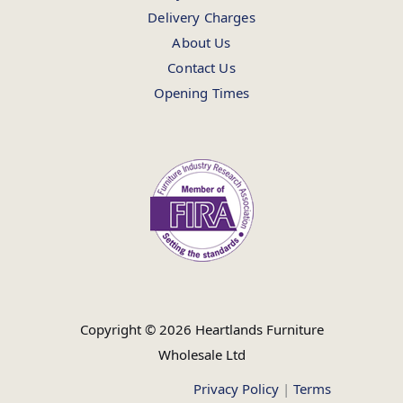
Delivery Charges
About Us
Contact Us
Opening Times
Copyright © 2026 Heartlands Furniture
Wholesale Ltd
Privacy Policy
|
Terms