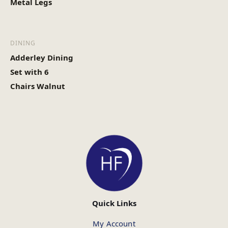
Metal Legs
DINING
Adderley Dining
Set with 6
Chairs Walnut
Quick Links
My Account