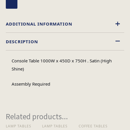
ADDITIONAL INFORMATION
DESCRIPTION
High Gloss
Material
Console Table 1000W x 450D x 750H . Satin (High
Rectangular
Shine)
Table Shape
Assembly Required
Assembly
Assembly Type
Required
Related products...
2
No of Cartons
LAMP TABLES
LAMP TABLES
COFFEE TABLES