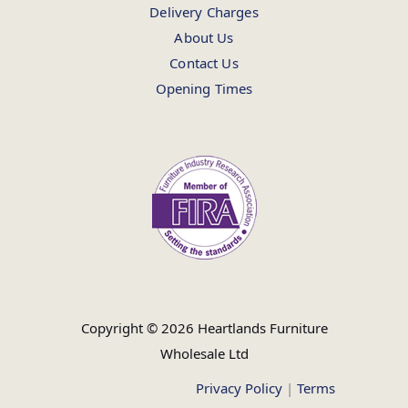
Delivery Charges
About Us
Contact Us
Opening Times
Copyright © 2026 Heartlands Furniture
Wholesale Ltd
Privacy Policy
|
Terms