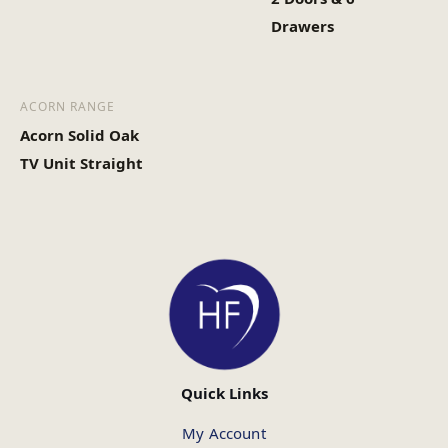
Drawers
ACORN RANGE
Acorn Solid Oak
TV Unit Straight
Quick Links
My Account