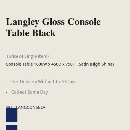
Langley Gloss Console
Table Black
(price of Single item)
Console Table 1000W x 450D x 750H . Satin (High Shine)
Get Delivery Within 1 to 10 Days
Collect Same Day
SKU:
LANGCONSBLA