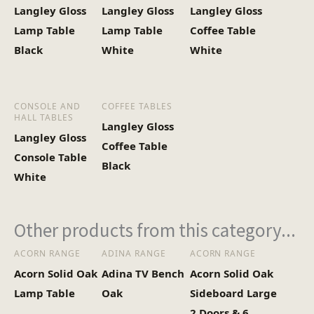
Langley Gloss
Langley Gloss
Langley Gloss
Heaviest Carton Box
12.5
Lamp Table
Lamp Table
Coffee Table
(Kg)
Black
White
White
CONSOLE AND
COFFEE TABLES
HALL TABLES
Langley Gloss
Langley Gloss
Coffee Table
Console Table
Black
White
Other products from this category...
ACORN RANGE
ADINA RANGE
ACORN RANGE
Acorn Solid Oak
Adina TV Bench
Acorn Solid Oak
Lamp Table
Oak
Sideboard Large
2 Doors & 6