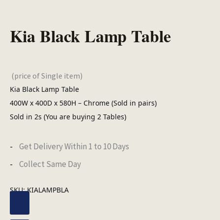
Kia Black Lamp Table
(price of Single item)
Kia Black Lamp Table
400W x 400D x 580H – Chrome (Sold in pairs)
Sold in 2s (You are buying 2 Tables)
Get Delivery Within 1 to 10 Days
Collect Same Day
SKU:
KIALAMPBLA