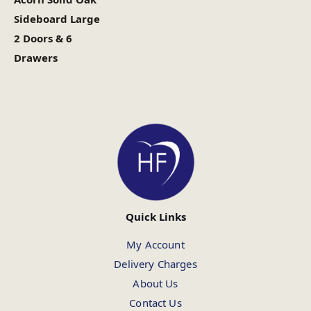
Sideboard Large
2 Doors & 6
Drawers
Quick Links
My Account
Delivery Charges
About Us
Contact Us