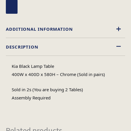
ADDITIONAL INFORMATION
DESCRIPTION
Glass
Material
Kia Black Lamp Table
Square
400W x 400D x 580H – Chrome (Sold in pairs)
Table Shape
Sold in 2s (You are buying 2 Tables)
Assembly
Assembly Required
Assembly Type
Required
3
No of Cartons
Related products...