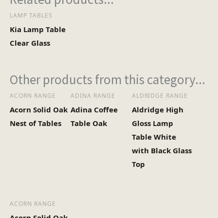
LAMP TABLES
Heaviest Carton Box
8
Kia Lamp Table
(Kg)
Clear Glass
Other products from this category...
ACORN RANGE
ADINA RANGE
ALDRIDGE RANGE
Acorn Solid Oak
Adina Coffee
Aldridge High
Nest of Tables
Table Oak
Gloss Lamp
Table White
with Black Glass
Top
ACORN RANGE
Acorn Solid Oak