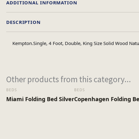
ADDITIONAL INFORMATION
DESCRIPTION
Single, Double, 4foot
Size
Kempton.Single, 4 Foot, Double, King Size Solid Wood Natu
Other products from this category...
BEDS
BEDS
Miami Folding Bed Silver
Copenhagen Folding Be