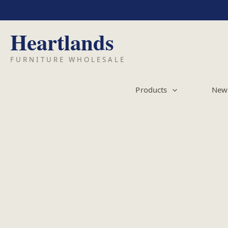
Skip
to
content
Products
New 