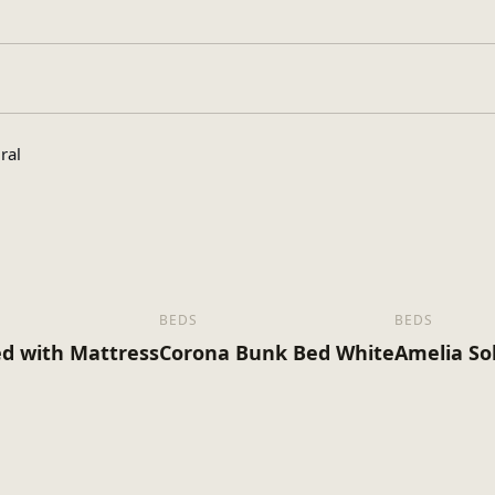
, King Size
ral
BEDS
BEDS
d with Mattress
Corona Bunk Bed White
Amelia So