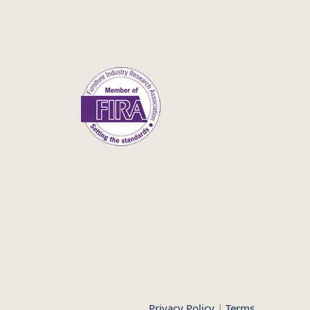
Privacy Policy
|
Terms