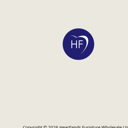
Copyright © 2026 Heartlands Furniture Wholesale Lt