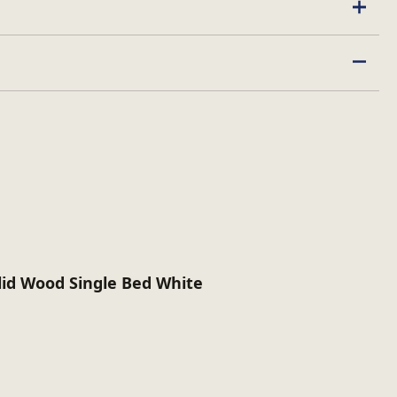
lid Wood Single Bed White