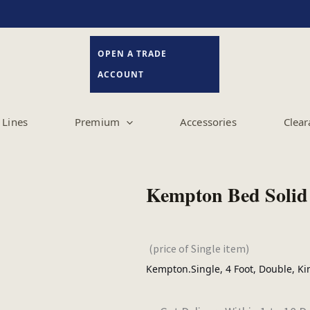
OPEN A TRADE
ACCOUNT
Lines
Premium
Accessories
Clear
Kempton Bed Solid
(price of Single item)
Kempton.Single, 4 Foot, Double, Ki