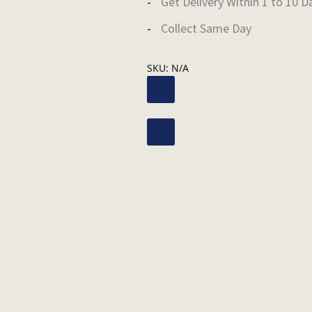
Get Delivery Within 1 to 10 D
Collect Same Day
SKU:
N/A