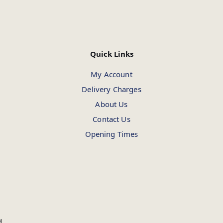
Quick Links
My Account
Delivery Charges
About Us
Contact Us
Opening Times
d