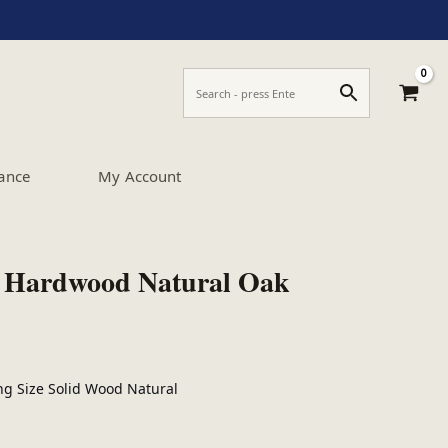
ance
My Account
 Hardwood Natural Oak
ng Size Solid Wood Natural