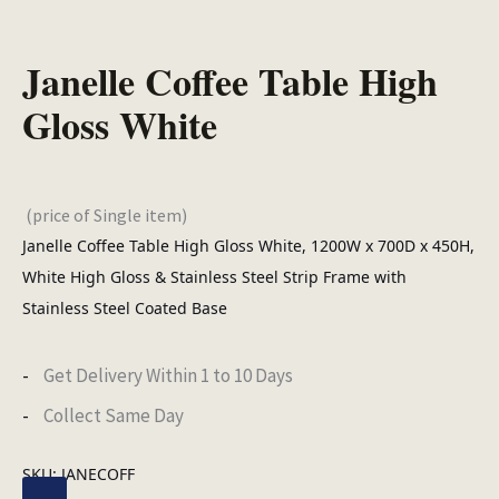
Janelle Coffee Table High
Gloss White
(price of Single item)
Janelle Coffee Table High Gloss White, 1200W x 700D x 450H,
White High Gloss & Stainless Steel Strip Frame with
Stainless Steel Coated Base
Get Delivery Within 1 to 10 Days
Collect Same Day
SKU:
JANECOFF