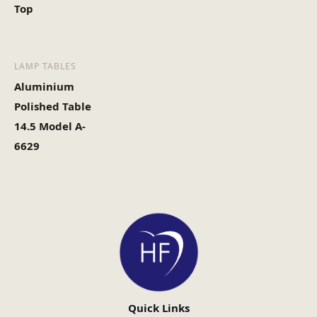
Top
LAMP TABLES
Aluminium
Polished Table
14.5 Model A-
6629
Quick Links