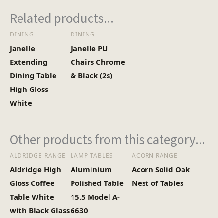
3
No of Cartons
Related products...
DINING
DINING
Heaviest Carton Box
16.2
Janelle
Janelle PU
(Kg)
Extending
Chairs Chrome
Dining Table
& Black (2s)
High Gloss
White
Other products from this category...
ALDRIDGE RANGE
LAMP TABLES
ACORN RANGE
Aldridge High
Aluminium
Acorn Solid Oak
Gloss Coffee
Polished Table
Nest of Tables
Table White
15.5 Model A-
with Black Glass
6630