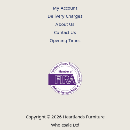
My Account
Delivery Charges
About Us
Contact Us
Opening Times
Copyright © 2026 Heartlands Furniture
Wholesale Ltd