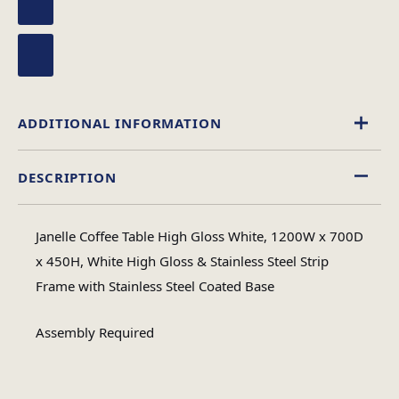
ADDITIONAL INFORMATION
DESCRIPTION
High Gloss
Material
Janelle Coffee Table High Gloss White, 1200W x 700D
Rectangular
x 450H, White High Gloss & Stainless Steel Strip
Table Shape
Frame with Stainless Steel Coated Base
Assembly
Assembly Required
Assembly Type
Required