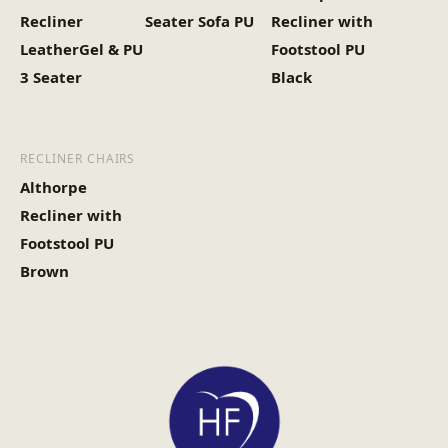
Recliner
Seater Sofa PU
Recliner with
LeatherGel & PU
Footstool PU
3 Seater
Black
RECLINER CHAIRS
Althorpe
Recliner with
Footstool PU
Brown