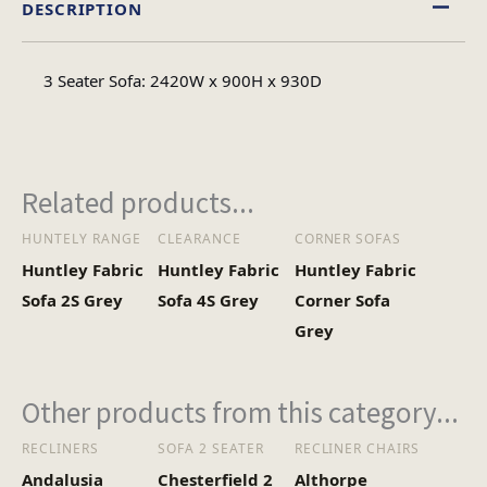
DESCRIPTION
Fabric
Material
3 Seater Sofa: 2420W x 900H x 930D
Minimal Assembly
Assembly Type
Related products...
HUNTELY RANGE
CLEARANCE
CORNER SOFAS
Huntley Fabric
Huntley Fabric
Huntley Fabric
Sofa 2S Grey
Sofa 4S Grey
Corner Sofa
Grey
Other products from this category...
RECLINERS
SOFA 2 SEATER
RECLINER CHAIRS
Andalusia
Chesterfield 2
Althorpe