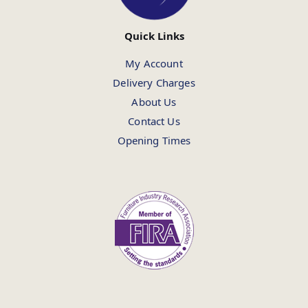
Quick Links
My Account
Delivery Charges
About Us
Contact Us
Opening Times