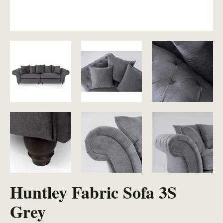
Huntley Fabric Sofa 3S
Grey