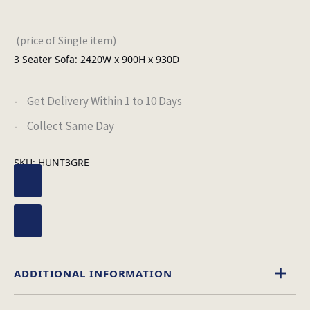
(price of Single item)
3 Seater Sofa: 2420W x 900H x 930D
Get Delivery Within 1 to 10 Days
Collect Same Day
SKU:
HUNT3GRE
ADDITIONAL INFORMATION