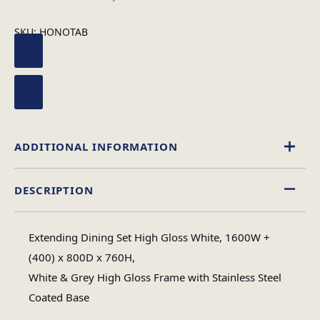
SKU:
HONOTAB
ADDITIONAL INFORMATION
DESCRIPTION
Rectangular
Table Shape
Extending Dining Set High Gloss White, 1600W +
Assembly
(400) x 800D x 760H,
Assembly Type
Required
White & Grey High Gloss Frame with Stainless Steel
Coated Base