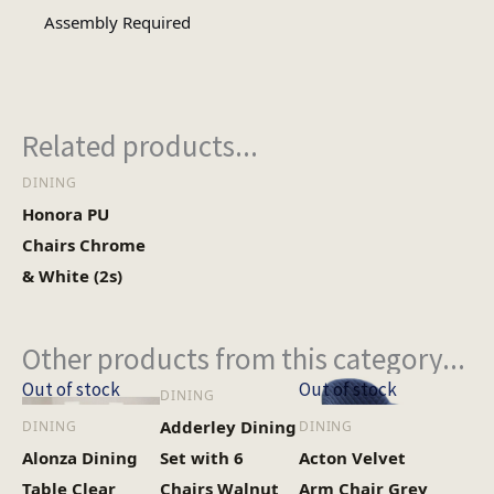
3
No of Cartons
Assembly Required
Heaviest Carton Box
49.3
(Kg)
Related products...
DINING
Honora PU
Chairs Chrome
& White (2s)
Other products from this category...
Out of stock
Out of stock
DINING
Adderley Dining
DINING
DINING
Alonza Dining
Set with 6
Acton Velvet
Table Clear
Chairs Walnut
Arm Chair Grey