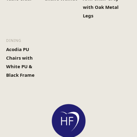
with Oak Metal
Legs
DINING
Acodia PU
Chairs with
White PU &
Black Frame