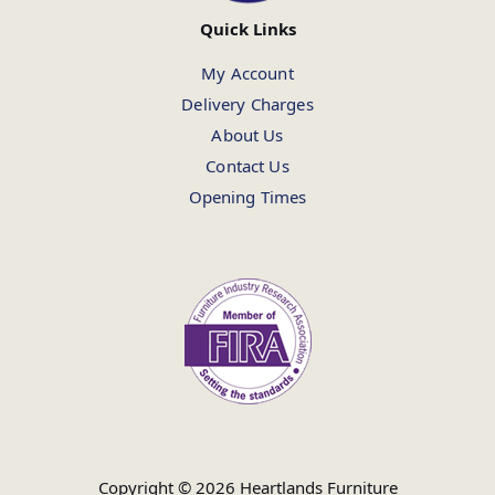
Quick Links
My Account
Delivery Charges
About Us
Contact Us
Opening Times
Copyright © 2026 Heartlands Furniture