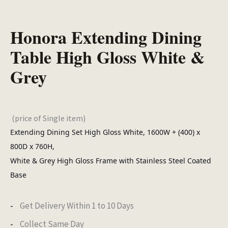
Honora Extending Dining
Table High Gloss White &
Grey
(price of Single item)
Extending Dining Set High Gloss White, 1600W + (400) x
800D x 760H,
White & Grey High Gloss Frame with Stainless Steel Coated
Base
Get Delivery Within 1 to 10 Days
Collect Same Day