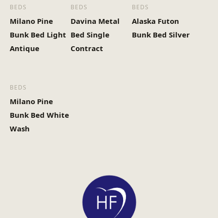
BEDS
BEDS
BEDS
Milano Pine
Davina Metal
Alaska Futon
Bunk Bed Light
Bed Single
Bunk Bed Silver
Antique
Contract
BEDS
Milano Pine
Bunk Bed White
Wash