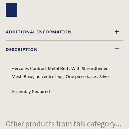
ADDITIONAL INFORMATION
DESCRIPTION
Single, 4 Foot, Double
Size
Hercules Contract Metal Bed . With Strengthened
Mesh Base, no centre legs, One piece base . Silver
Assembly Required
Other products from this category...