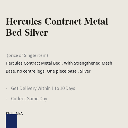
Hercules Contract Metal
Bed Silver
(price of Single item)
Hercules Contract Metal Bed . With Strengthened Mesh
Base, no centre legs, One piece base . Silver
Get Delivery Within 1 to 10 Days
Collect Same Day
SKU:
N/A