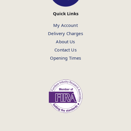
Quick Links
My Account
Delivery Charges
About Us
Contact Us
Opening Times