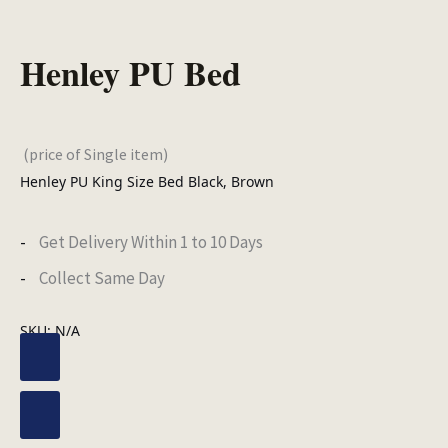
Henley PU Bed
(price of Single item)
Henley PU King Size Bed Black, Brown
Get Delivery Within 1 to 10 Days
Collect Same Day
SKU:
N/A