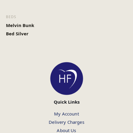
BEDS
Melvin Bunk
Bed Silver
Quick Links
My Account
Delivery Charges
About Us