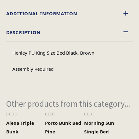
ADDITIONAL INFORMATION
DESCRIPTION
Black
,
Brown
Colour
Henley PU King Size Bed Black, Brown
King Size, Double
Size
Assembly Required
Other products from this category...
BEDS
BEDS
BEDS
Alexa Triple
Porto Bunk Bed
Morning Sun
Bunk
Pine
Single Bed