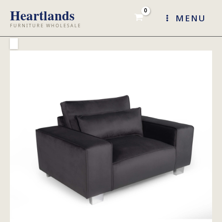
Skip
MENU
to
content