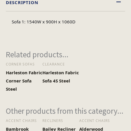
DESCRIPTION
Fabric
Material
Sofa 1: 1540W x 900H x 1060D
Minimal Assembly
Assembly Type
Related products...
CORNER SOFAS
CLEARANCE
Harleston Fabric
Harleston Fabric
Corner Sofa
Sofa 4S Steel
Steel
Other products from this category...
ACCENT CHAIRS
RECLINERS
ACCENT CHAIRS
Bambrook
Bailey Recliner
Alderwood