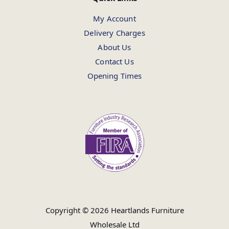
My Account
Delivery Charges
About Us
Contact Us
Opening Times
Copyright © 2026 Heartlands Furniture
Wholesale Ltd