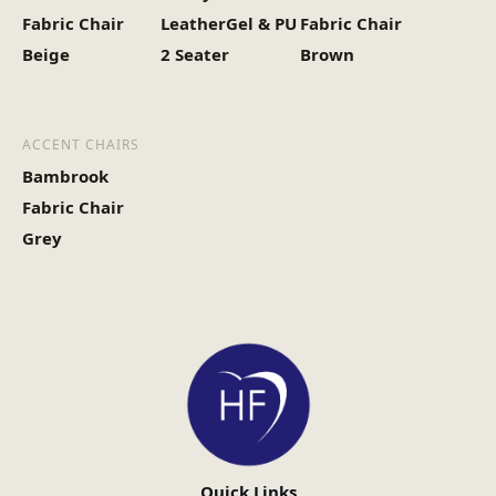
Fabric Chair
LeatherGel & PU
Fabric Chair
Beige
2 Seater
Brown
ACCENT CHAIRS
Bambrook
Fabric Chair
Grey
Quick Links