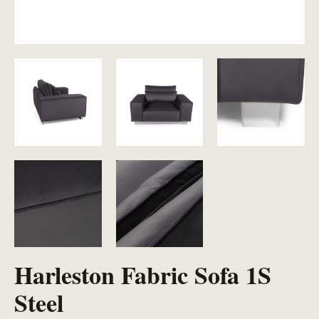
Harleston Fabric Sofa 1S
Steel