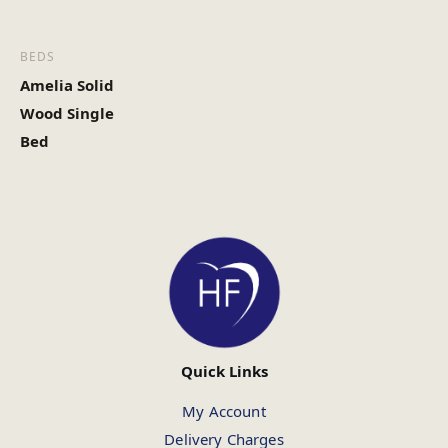
BEDS
Amelia Solid
Wood Single
Bed
Quick Links
My Account
Delivery Charges