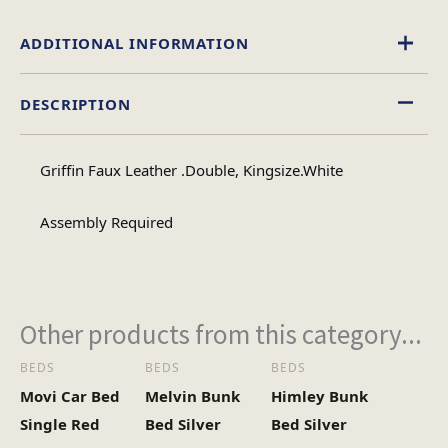
ADDITIONAL INFORMATION
DESCRIPTION
Double, King Size
Size
Griffin Faux Leather .Double, Kingsize.White
Assembly Required
Other products from this category...
BEDS
BEDS
BEDS
Movi Car Bed
Melvin Bunk
Himley Bunk
Single Red
Bed Silver
Bed Silver