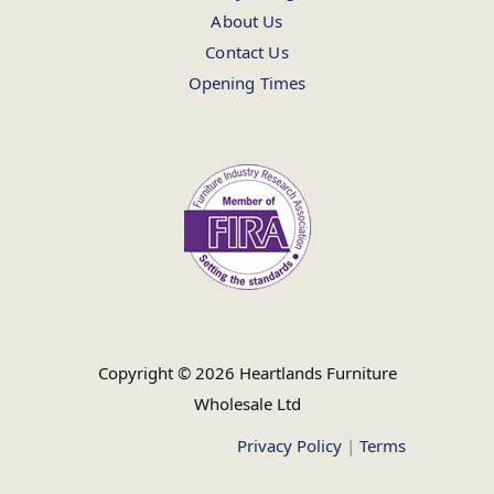
About Us
Contact Us
Opening Times
Copyright © 2026 Heartlands Furniture
Wholesale Ltd
Privacy Policy
|
Terms