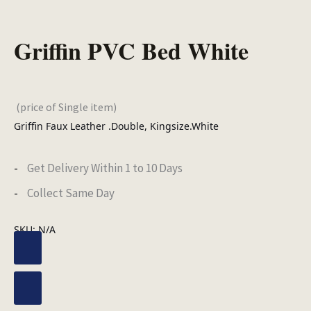
Griffin PVC Bed White
(price of Single item)
Griffin Faux Leather .Double, Kingsize.White
Get Delivery Within 1 to 10 Days
Collect Same Day
SKU:
N/A