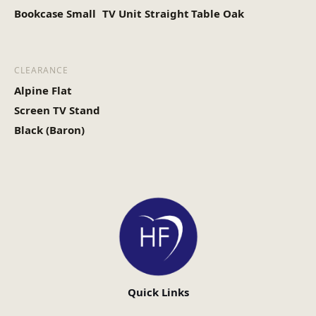
Bookcase Small
TV Unit Straight
Table Oak
CLEARANCE
Alpine Flat
Screen TV Stand
Black (Baron)
Quick Links