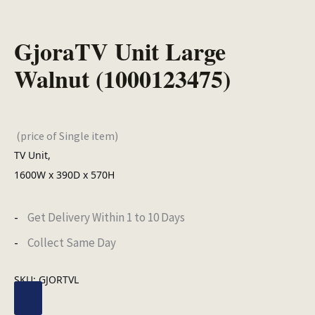
GjoraTV Unit Large
Walnut (1000123475)
(price of Single item)
TV Unit,
1600W x 390D x 570H
Get Delivery Within 1 to 10 Days
Collect Same Day
SKU:
GJORTVL