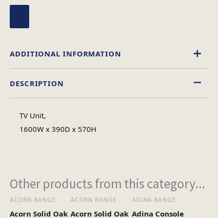
ADDITIONAL INFORMATION
DESCRIPTION
Walnut
Colour
TV Unit,
Wood
1600W x 390D x 570H
Material
Assembly Required
Assembly Type
Other products from this category...
ACORN RANGE
ACORN RANGE
ADINA RANGE
Acorn Solid Oak
Acorn Solid Oak
Adina Console