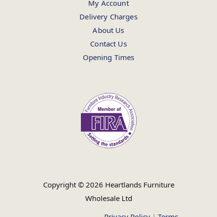
My Account
Delivery Charges
About Us
Contact Us
Opening Times
Copyright © 2026 Heartlands Furniture
Wholesale Ltd
Privacy Policy
|
Terms