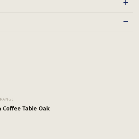
 RANGE
a Coffee Table Oak