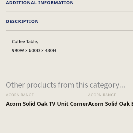
ADDITIONAL INFORMATION
DESCRIPTION
Colour
Coffee Table,
Material
990W x 600D x 430H
Assembly Type
Other products from this category...
ACORN RANGE
ACORN RANGE
Acorn Solid Oak TV Unit Corner
Acorn Solid Oak