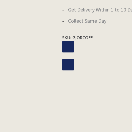
Get Delivery Within 1 to 10 D
Collect Same Day
SKU:
GJORCOFF