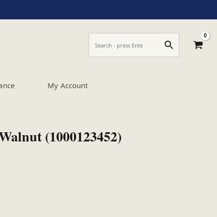
ance
My Account
 Walnut (1000123452)