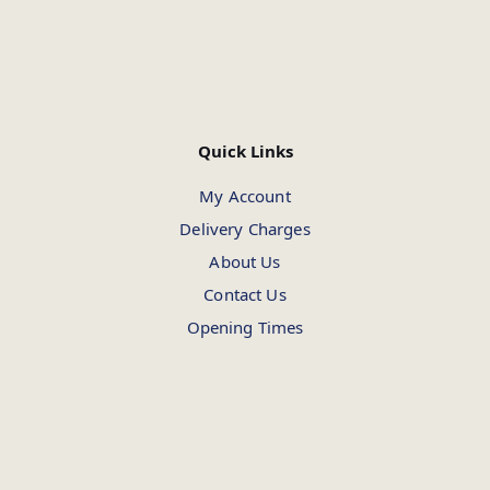
Quick Links
My Account
Delivery Charges
About Us
Contact Us
Opening Times