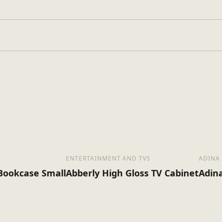
Walnut
Wood
Assembly Required
ENTERTAINMENT AND TVS
ADINA
 Bookcase Small
Abberly High Gloss TV Cabinet
Adin