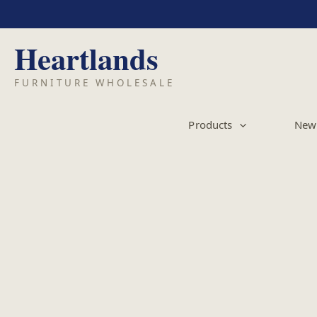
Skip
to
content
Products
New 