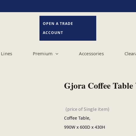
OPEN A TRADE
ACCOUNT
Lines
Premium
Accessories
Clear
Gjora Coffee Table
(price of Single item)
Coffee Table,
990W x 600D x 430H