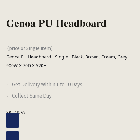
Genoa PU Headboard
(price of Single item)
Genoa PU Headboard . Single . Black, Brown, Cream, Grey
900W X 70D X 520H
Get Delivery Within 1 to 10 Days
Collect Same Day
SKU:
N/A