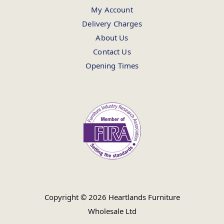
My Account
Delivery Charges
About Us
Contact Us
Opening Times
Copyright © 2026 Heartlands Furniture
Wholesale Ltd