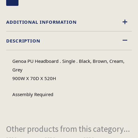
ADDITIONAL INFORMATION
DESCRIPTION
Black
,
Brown
,
Cream
,
Grey
Colour
Genoa PU Headboard . Single . Black, Brown, Cream,
Single, King Size, 4 Foot, Double
Grey
Size
900W X 70D X 520H
Assembly Required
Other products from this category...