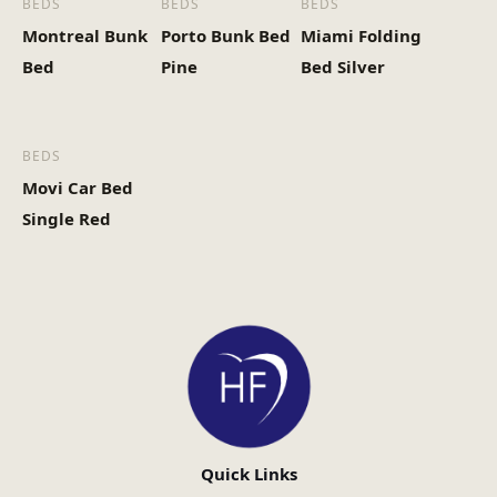
BEDS
BEDS
BEDS
Montreal Bunk
Porto Bunk Bed
Miami Folding
Bed
Pine
Bed Silver
BEDS
Movi Car Bed
Single Red
Quick Links