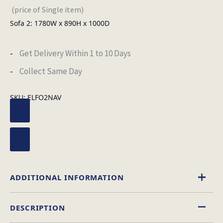
(price of Single item)
Sofa 2: 1780W x 890H x 1000D
Get Delivery Within 1 to 10 Days
Collect Same Day
SKU:
ELFO2NAV
ADDITIONAL INFORMATION
DESCRIPTION
Fabric
Material