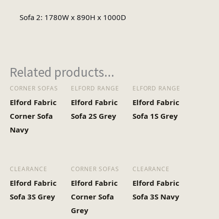
Sofa 2: 1780W x 890H x 1000D
Minimal Assembly
Assembly Type
Related products...
CORNER SOFAS
ELFORD RANGE
ELFORD RANGE
Elford Fabric
Elford Fabric
Elford Fabric
Corner Sofa
Sofa 2S Grey
Sofa 1S Grey
Navy
CLEARANCE
CORNER SOFAS
CLEARANCE
Elford Fabric
Elford Fabric
Elford Fabric
Sofa 3S Grey
Corner Sofa
Sofa 3S Navy
Grey