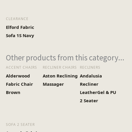
CLEARANCE
Elford Fabric
Sofa 1S Navy
Other products from this category...
ACCENT CHAIRS
RECLINER CHAIRS
RECLINERS
Alderwood
Aston Reclining
Andalusia
Fabric Chair
Massager
Recliner
Brown
LeatherGel & PU
2 Seater
SOFA 2 SEATER