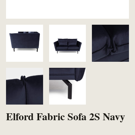
Elford Fabric Sofa 2S Navy