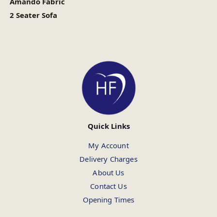
Amando Fabric
2 Seater Sofa
Quick Links
My Account
Delivery Charges
About Us
Contact Us
Opening Times