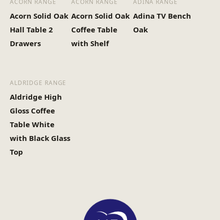
ACORN RANGE
ACORN RANGE
ADINA RANGE
Heaviest Carton Box
12
Acorn Solid Oak
Acorn Solid Oak
Adina TV Bench
(Kg)
Hall Table 2
Coffee Table
Oak
Drawers
with Shelf
ALDRIDGE RANGE
Aldridge High
Gloss Coffee
Table White
with Black Glass
Top