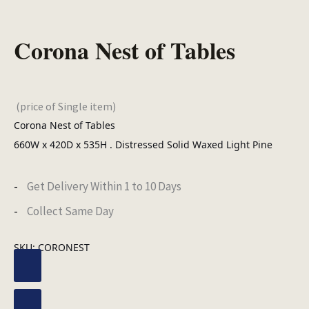
Corona Nest of Tables
(price of Single item)
Corona Nest of Tables
660W x 420D x 535H . Distressed Solid Waxed Light Pine
Get Delivery Within 1 to 10 Days
Collect Same Day
SKU:
CORONEST