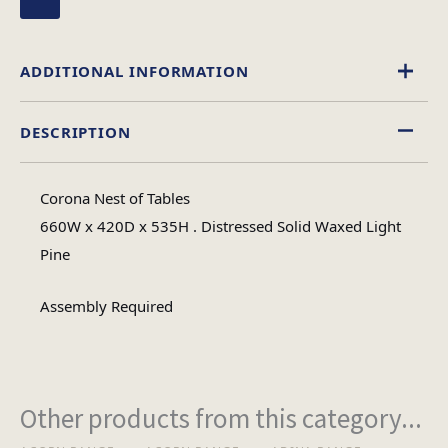
ADDITIONAL INFORMATION
DESCRIPTION
Wood
Material
Corona Nest of Tables
Rectangular
660W x 420D x 535H . Distressed Solid Waxed Light
Table Shape
Pine
Assembly
Assembly Required
Assembly Type
Required
1
No of Cartons
Other products from this category...