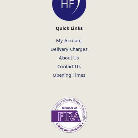
Quick Links
My Account
Delivery Charges
About Us
Contact Us
Opening Times