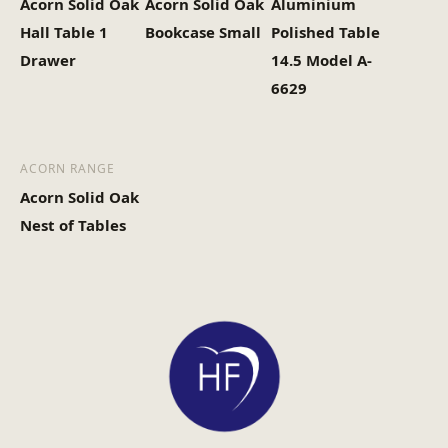
Acorn Solid Oak
Acorn Solid Oak
Aluminium
Hall Table 1
Bookcase Small
Polished Table
Drawer
14.5 Model A-
6629
ACORN RANGE
Acorn Solid Oak
Nest of Tables