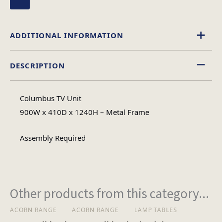
ADDITIONAL INFORMATION
DESCRIPTION
Glass
Material
Columbus TV Unit
Assembly
900W x 410D x 1240H – Metal Frame
Assembly Type
Required
Assembly Required
1
No of Cartons
Other products from this category...
Heaviest Carton Box
29.2
(Kg)
ACORN RANGE
ACORN RANGE
LAMP TABLES