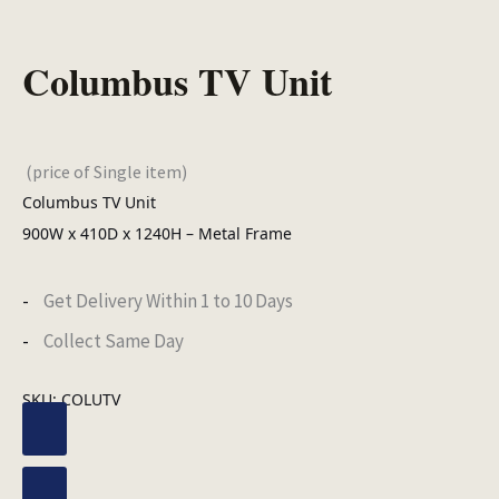
Columbus TV Unit
(price of Single item)
Columbus TV Unit
900W x 410D x 1240H – Metal Frame
Get Delivery Within 1 to 10 Days
Collect Same Day
SKU:
COLUTV