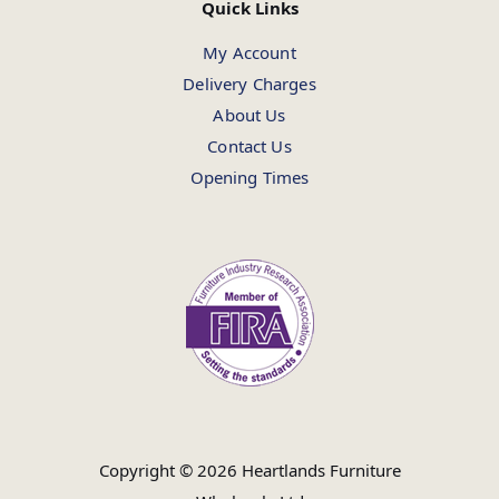
Quick Links
My Account
Delivery Charges
About Us
Contact Us
Opening Times
Copyright © 2026 Heartlands Furniture