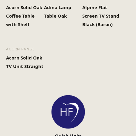
Acorn Solid Oak
Adina Lamp
Alpine Flat
Coffee Table
Table Oak
Screen TV Stand
with Shelf
Black (Baron)
ACORN RANGE
Acorn Solid Oak
TV Unit Straight
Quick Links