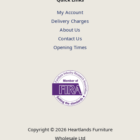
My Account
Delivery Charges
About Us
Contact Us
Opening Times
Copyright © 2026 Heartlands Furniture
Wholesale Ltd