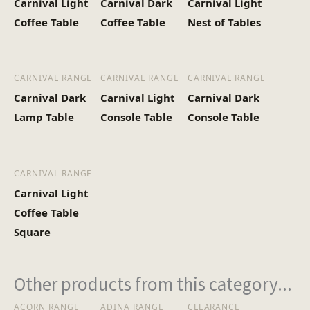
Carnival Light
Carnival Dark
Carnival Light
Heaviest Carton Box
12
Coffee Table
Coffee Table
Nest of Tables
(Kg)
CARNIVAL RANGE
CARNIVAL RANGE
CARNIVAL RANGE
Carnival Dark
Carnival Light
Carnival Dark
Lamp Table
Console Table
Console Table
CARNIVAL RANGE
Carnival Light
Coffee Table
Square
Other products from this category...
ACORN RANGE
ADINA RANGE
CLEARANCE