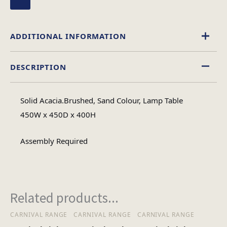
ADDITIONAL INFORMATION
DESCRIPTION
Wood
Material
Solid Acacia.Brushed, Sand Colour, Lamp Table
Square
450W x 450D x 400H
Table Shape
Assembly Required
Assembly
Assembly Type
Required
Related products...
1
No of Cartons
CARNIVAL RANGE
CARNIVAL RANGE
CARNIVAL RANGE