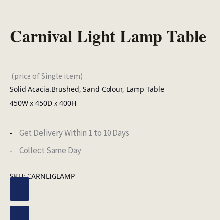
Carnival Light Lamp Table
(price of Single item)
Solid Acacia.Brushed, Sand Colour, Lamp Table
450W x 450D x 400H
Get Delivery Within 1 to 10 Days
Collect Same Day
SKU:
CARNLIGLAMP