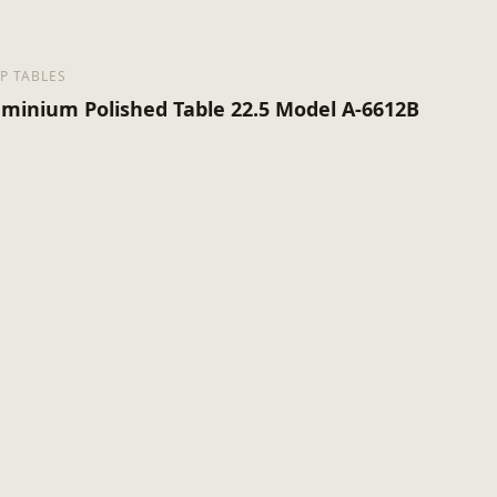
P TABLES
uminium Polished Table 22.5 Model A-6612B