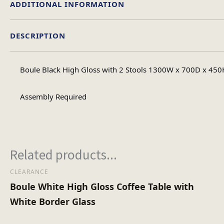
ADDITIONAL INFORMATION
DESCRIPTION
Material
Boule Black High Gloss with 2 Stools 1300W x 700D x 450H
Table Shape
Assembly Required
Assembly Ty
Related products...
No of Carton
CLEARANCE
Boule White High Gloss Coffee Table with
Heaviest Carton Bo
White Border Glass