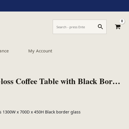
ance
My Account
Boule Black High Gloss Coffee Table with Black Border Glass
ls 1300W x 700D x 450H Black border glass