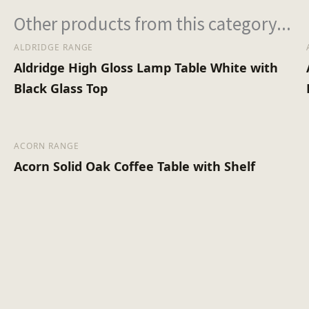
Other products from this category...
ALDRIDGE RANGE
Aldridge High Gloss Lamp Table White with
Black Glass Top
ACORN RANGE
Acorn Solid Oak Coffee Table with Shelf