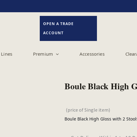
OPEN A TRADE
ACCOUNT
Lines
Premium
Accessories
Clear
(price of Single item)
Boule Black High Gloss with 2 Stoo