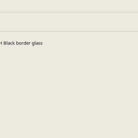
High Gloss
 Black border glass
Rectangular
Assembly Requir
pe
3
s
19.7
x (Kg)