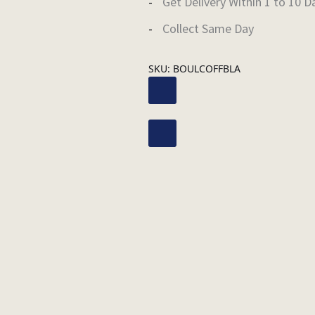
Get Delivery Within 1 to 10 D
Collect Same Day
SKU:
BOULCOFFBLA