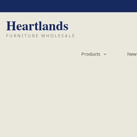
Skip
to
content
Products
New 