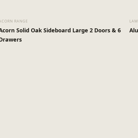
ACORN RANGE
LAM
Acorn Solid Oak Sideboard Large 2 Doors & 6
Al
Drawers