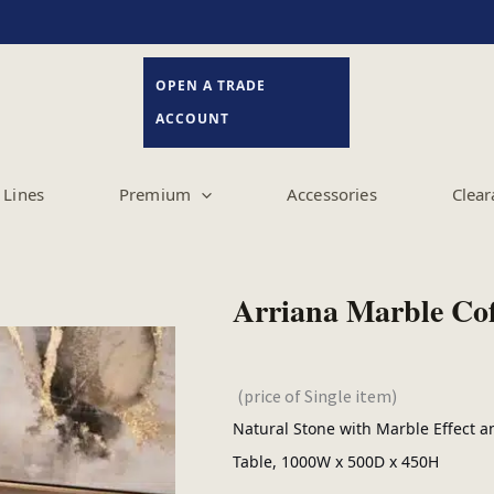
OPEN A TRADE
ACCOUNT
Lines
Premium
Accessories
Clear
Arriana Marble Coff
(price of Single item)
Natural Stone with Marble Effect an
Table, 1000W x 500D x 450H