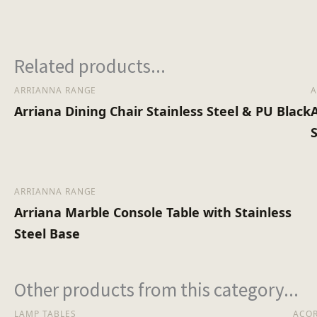
Assembly Type
Related products...
No of Cartons
ARRIANNA RANGE
A
Arriana Dining Chair Stainless Steel & PU Black
ARRIANNA RANGE
Arriana Marble Console Table with Stainless
Steel Base
Other products from this category...
LAMP TABLES
ACO