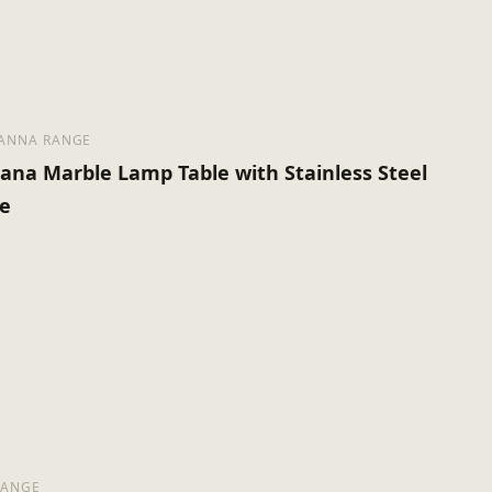
IANNA RANGE
iana Marble Lamp Table with Stainless Steel
e
RANGE