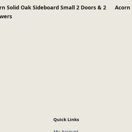
rn Solid Oak Sideboard Small 2 Doors & 2
Acorn 
wers
Quick Links
My Account