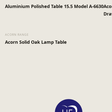
Aluminium Polished Table 15.5 Model A-6630
Aco
Dra
ACORN RANGE
Acorn Solid Oak Lamp Table