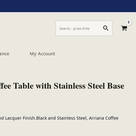
ance
My Account
ee Table with Stainless Steel Base
d Lacquer Finish.Black and Stainless Steel, Arriana Coffee