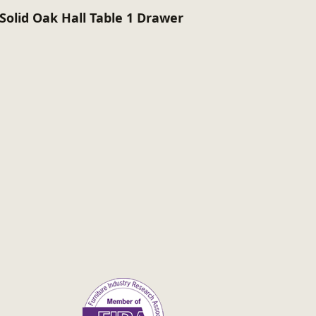
Solid Oak Hall Table 1 Drawer