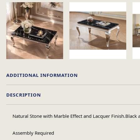
ADDITIONAL INFORMATION
DESCRIPTION
Material
Natural Stone with Marble Effect and Lacquer Finish.Black 
Table Shape
Assembly Required