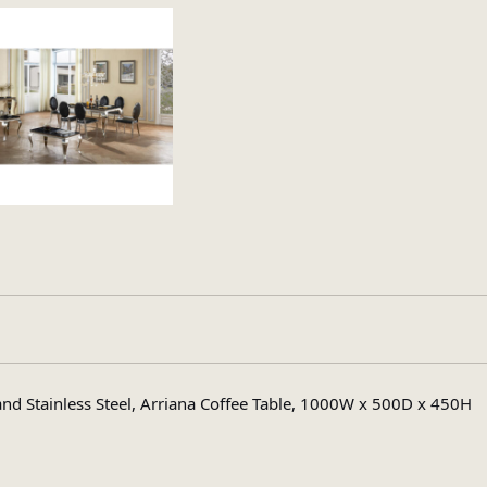
Marble
and Stainless Steel, Arriana Coffee Table, 1000W x 500D x 450H
Rectangular