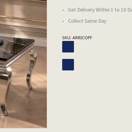
Get Delivery Within 1 to 10 D
Collect Same Day
SKU:
ARRICOFF