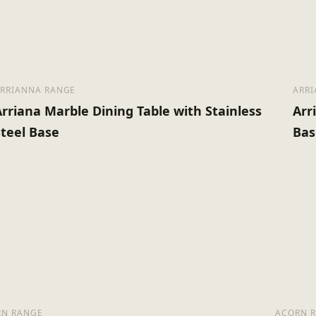
Assembly Required
#N/A
RRIANNA RANGE
ARR
Arriana Marble Dining Table with Stainless
Arr
Steel Base
Bas
RN RANGE
ACORN 