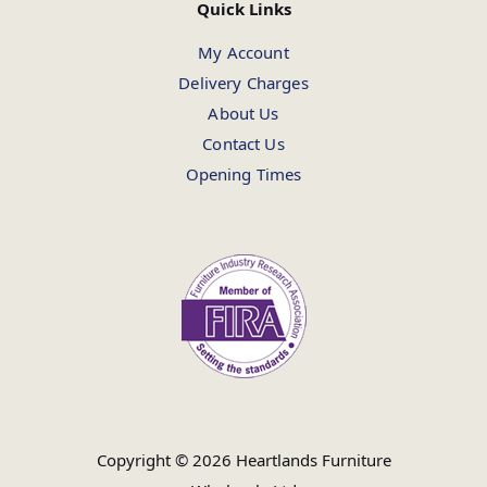
Quick Links
My Account
Delivery Charges
About Us
Contact Us
Opening Times
Copyright © 2026 Heartlands Furniture