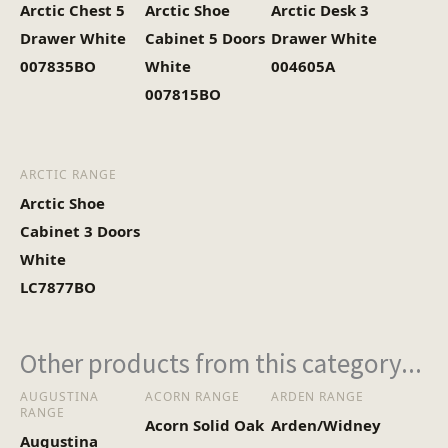
Arctic Chest 5
Arctic Shoe
Arctic Desk 3
Drawer White
Cabinet 5 Doors
Drawer White
007835BO
White
004605A
007815BO
ARCTIC RANGE
Arctic Shoe
Cabinet 3 Doors
White
LC7877BO
Other products from this category...
AUGUSTINA
ACORN RANGE
ARDEN RANGE
RANGE
Acorn Solid Oak
Arden/Widney
Augustina