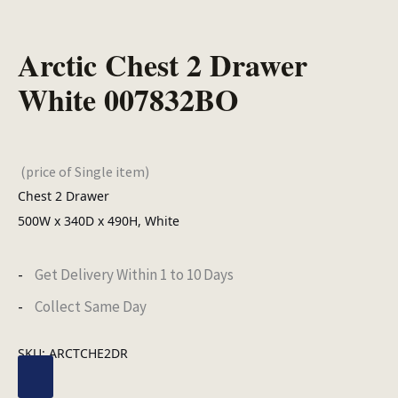
Arctic Chest 2 Drawer
White 007832BO
(price of Single item)
Chest 2 Drawer
500W x 340D x 490H, White
Get Delivery Within 1 to 10 Days
Collect Same Day
SKU:
ARCTCHE2DR