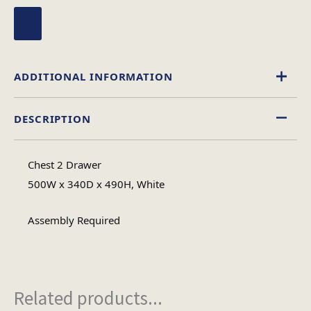
ADDITIONAL INFORMATION
DESCRIPTION
High Gloss
Material
Chest 2 Drawer
Assembly
500W x 340D x 490H, White
Assembly Type
Required
Assembly Required
1
No of Cartons
Related products...
Heaviest Carton Box
12