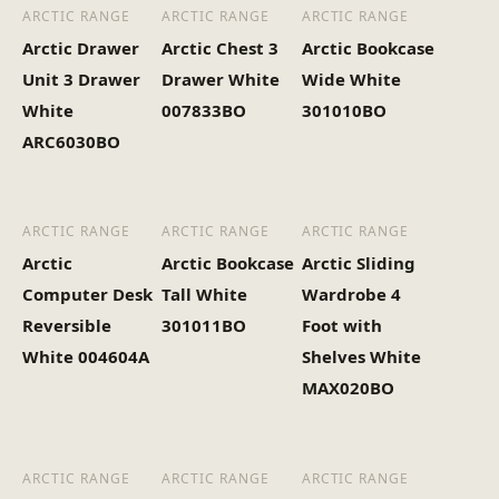
(Kg)
ARCTIC RANGE
ARCTIC RANGE
ARCTIC RANGE
Arctic Drawer
Arctic Chest 3
Arctic Bookcase
Unit 3 Drawer
Drawer White
Wide White
White
007833BO
301010BO
ARC6030BO
ARCTIC RANGE
ARCTIC RANGE
ARCTIC RANGE
Arctic
Arctic Bookcase
Arctic Sliding
Computer Desk
Tall White
Wardrobe 4
Reversible
301011BO
Foot with
White 004604A
Shelves White
MAX020BO
ARCTIC RANGE
ARCTIC RANGE
ARCTIC RANGE