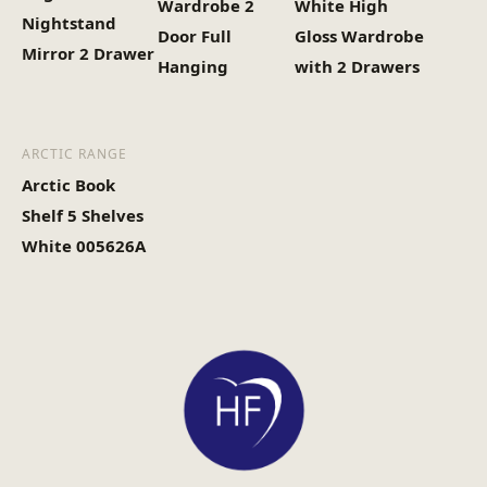
Wardrobe 2
White High
Nightstand
Door Full
Gloss Wardrobe
Mirror 2 Drawer
Hanging
with 2 Drawers
ARCTIC RANGE
Arctic Book
Shelf 5 Shelves
White 005626A