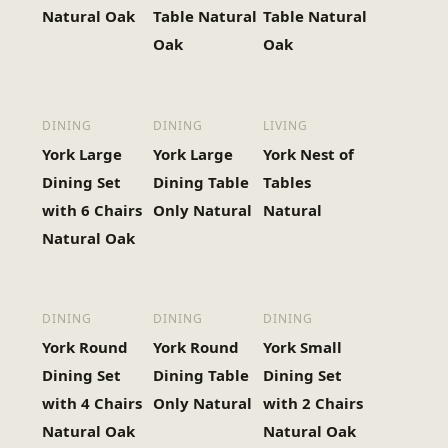
Natural Oak
Table Natural
Table Natural
Oak
Oak
DINING
DINING
LIVING
York Large
York Large
York Nest of
Dining Set
Dining Table
Tables
with 6 Chairs
Only Natural
Natural
Natural Oak
DINING
DINING
DINING
York Round
York Round
York Small
Dining Set
Dining Table
Dining Set
with 4 Chairs
Only Natural
with 2 Chairs
Natural Oak
Natural Oak