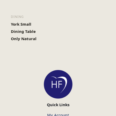
DINING
York Small
Dining Table
Only Natural
Quick Links
My Account