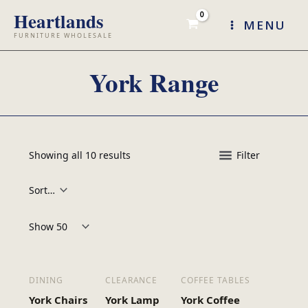
Skip
MENU
to
content
York Range
Showing all 10 results
Filter
Products per page:
DINING
CLEARANCE
COFFEE TABLES
York Chairs
York Lamp
York Coffee