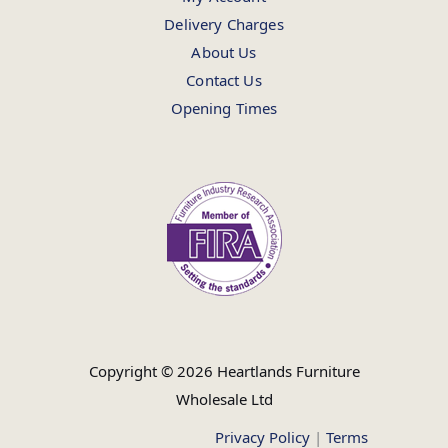
Delivery Charges
About Us
Contact Us
Opening Times
Copyright © 2026 Heartlands Furniture
Wholesale Ltd
Privacy Policy
|
Terms