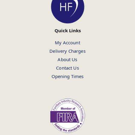
Quick Links
My Account
Delivery Charges
About Us
Contact Us
Opening Times