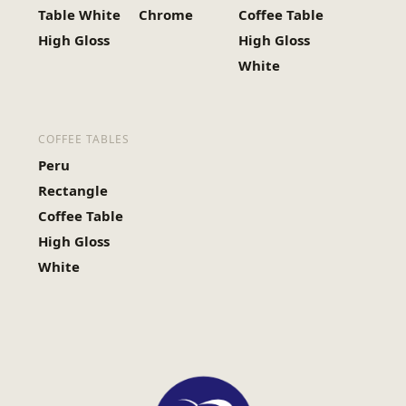
Table White
Chrome
Coffee Table
High Gloss
High Gloss
White
COFFEE TABLES
Peru
Rectangle
Coffee Table
High Gloss
White