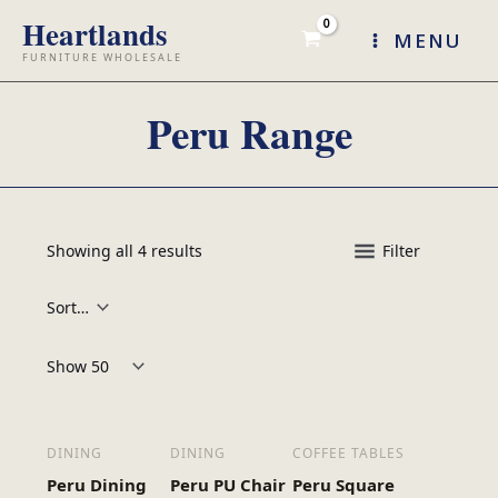
Skip
MENU
to
content
Peru Range
Showing all 4 results
Filter
Products per page:
DINING
DINING
COFFEE TABLES
Peru Dining
Peru PU Chair
Peru Square