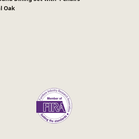
l Oak