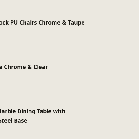
ck PU Chairs Chrome & Taupe
le Chrome & Clear
Marble Dining Table with
Steel Base