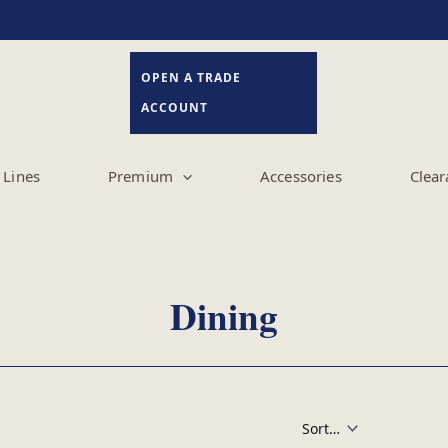
OPEN A TRADE
ACCOUNT
Lines
Premium
Accessories
Clear
Dining