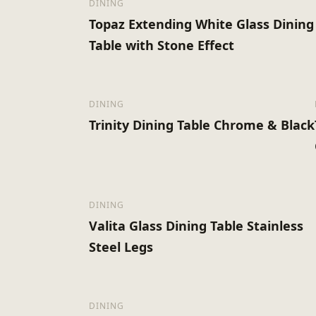
DINING
Topaz Extending White Glass Dining
Table with Stone Effect
DINING
Trinity Dining Table Chrome & Black
DINING
Valita Glass Dining Table Stainless
Steel Legs
DINING