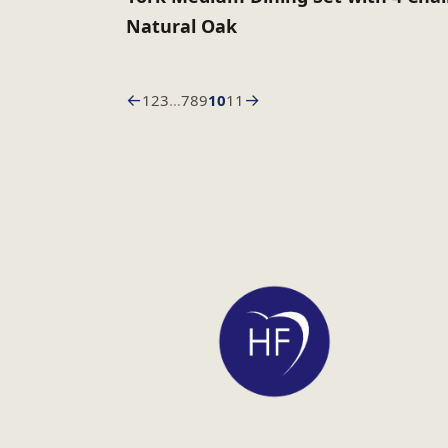
Natural Oak
←
→
1
2
3
…
7
8
9
10
11