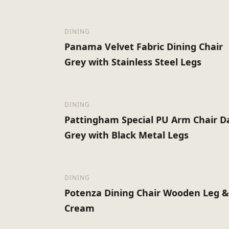
DINING
Panama Velvet Fabric Dining Chair
Grey with Stainless Steel Legs
DINING
Pattingham Special PU Arm Chair D
Grey with Black Metal Legs
DINING
Potenza Dining Chair Wooden Leg 
Cream