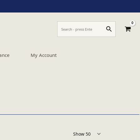
ance
My Account
Products per page: