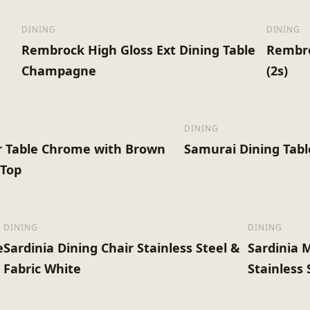
DINING
DINING
Rembrock High Gloss Ext Dining Table
Rembro
Champagne
(2s)
DINING
r Table Chrome with Brown
Samurai Dining Tab
 Top
DINING
DINING
e
Sardinia Dining Chair Stainless Steel &
Sardinia 
Fabric White
Stainless 