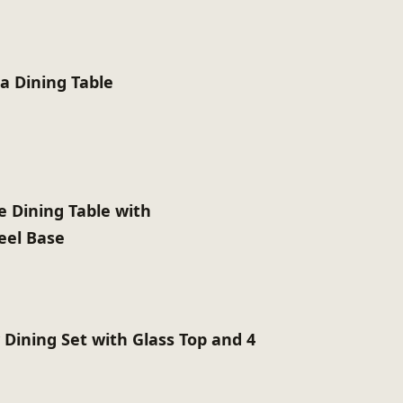
ia Dining Table
e Dining Table with
teel Base
 Dining Set with Glass Top and 4