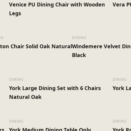
Venice PU Dining Chair with Wooden
Vera P
Legs
NG
DINING
ton Chair Solid Oak Natural
Windemere Velvet Din
Black
DINING
DINING
York Large Dining Set with 6 Chairs
York L
Natural Oak
DINING
DINING
rs
York Medium Dining Table Only
York R