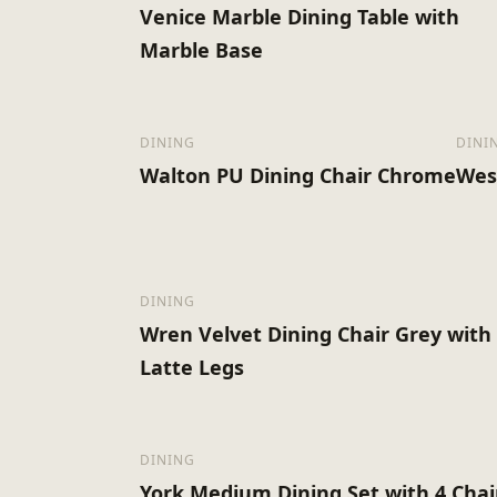
Venice Marble Dining Table with
Marble Base
DINING
DINI
Walton PU Dining Chair Chrome
Wes
DINING
Wren Velvet Dining Chair Grey with
Latte Legs
DINING
York Medium Dining Set with 4 Chai