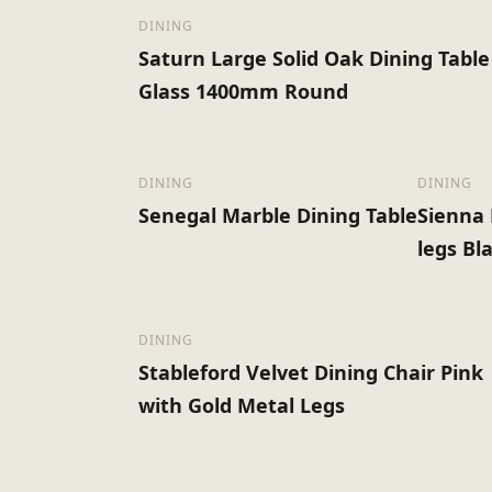
DINING
Saturn Large Solid Oak Dining Table
Glass 1400mm Round
DINING
DINING
Senegal Marble Dining Table
Sienna 
legs Bla
DINING
Stableford Velvet Dining Chair Pink
with Gold Metal Legs