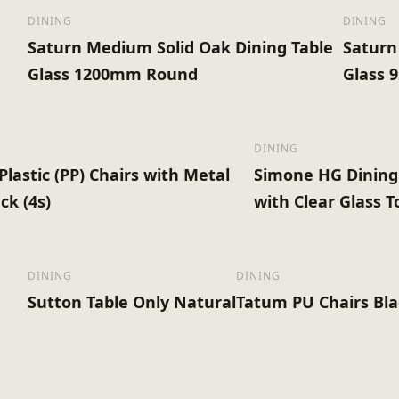
DINING
DINING
Saturn Medium Solid Oak Dining Table
Saturn
Glass 1200mm Round
Glass
DINING
Plastic (PP) Chairs with Metal
Simone HG Dining
ck (4s)
with Clear Glass T
DINING
DINING
Sutton Table Only Natural
Tatum PU Chairs Bla