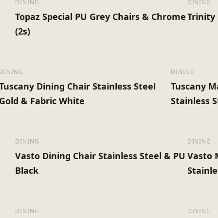
DINING
DINING
Topaz Special PU Grey Chairs & Chrome
Trinit
(2s)
DINING
DINING
Tuscany Dining Chair Stainless Steel
Tuscany Ma
Gold & Fabric White
Stainless 
DINING
DINING
Vasto Dining Chair Stainless Steel & PU
Vasto 
Black
Stainle
DINING
DINING