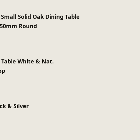
 Small Solid Oak Dining Table
 950mm Round
 Table White & Nat.
op
ck & Silver