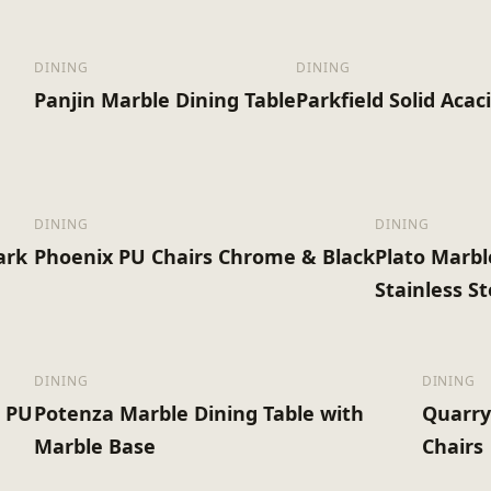
DINING
DINING
Panjin Marble Dining Table
Parkfield Solid Acac
DINING
DINING
ark
Phoenix PU Chairs Chrome & Black
Plato Marbl
Stainless S
DINING
DINING
& PU
Potenza Marble Dining Table with
Quarry
Marble Base
Chairs