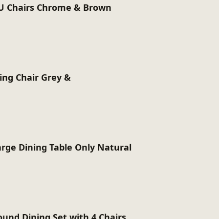
U Chairs Chrome & Brown
ing Chair Grey &
arge Dining Table Only Natural
ound Dining Set with 4 Chairs