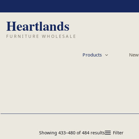
Skip
to
content
Products
New 
Showing 433–480 of 484 results
Filter