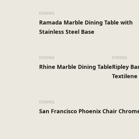
DINING
Ramada Marble Dining Table with
Stainless Steel Base
DINING
DINING
Rhine Marble Dining Table
Ripley Ba
Textilene
DINING
San Francisco Phoenix Chair Chrom