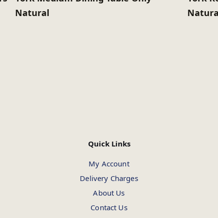
Natural
Natura
Quick Links
My Account
Delivery Charges
About Us
Contact Us