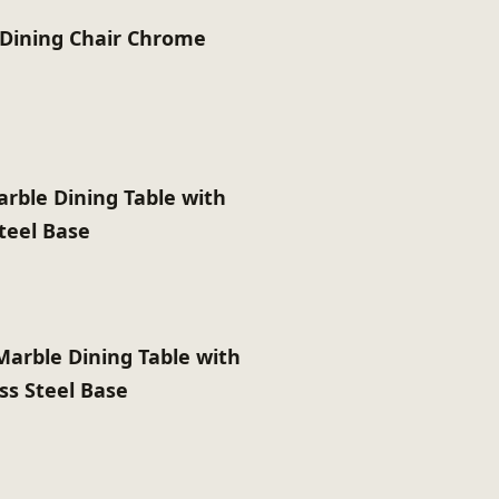
y Dining Chair Chrome
rble Dining Table with
Steel Base
Marble Dining Table with
ss Steel Base