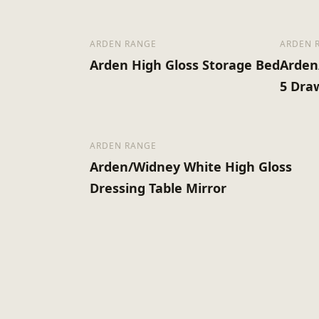
ARDEN RANGE
ARDEN 
Arden High Gloss Storage Bed
Arden
5 Dra
ARDEN RANGE
Arden/Widney White High Gloss
Dressing Table Mirror