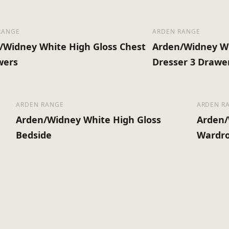
RANGE
ARDEN RANGE
/Widney White High Gloss Chest
Arden/Widney Wh
wers
Dresser 3 Drawe
ARDEN RANGE
ARDEN R
Arden/Widney White High Gloss
Arden/
Bedside
Wardro