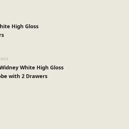
ite High Gloss
rs
ANGE
Widney White High Gloss
be with 2 Drawers