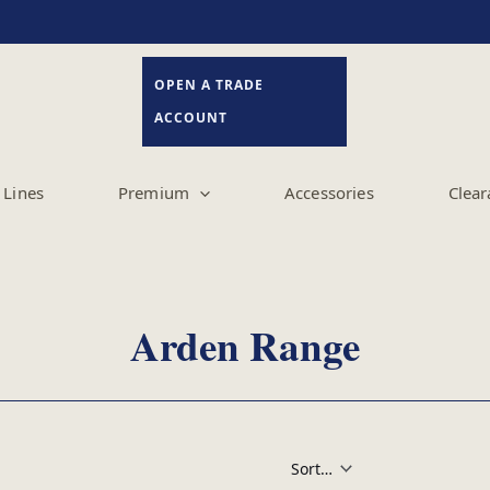
OPEN A TRADE
ACCOUNT
Lines
Premium
Accessories
Clear
Arden Range