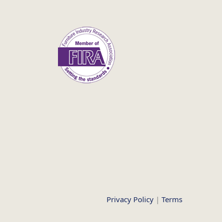
Privacy Policy
|
Terms