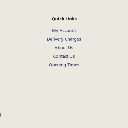
Quick Links
My Account
Delivery Charges
About Us
Contact Us
Opening Times
d