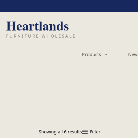
Skip
to
content
Products
New 
Showing all 6 results
Filter