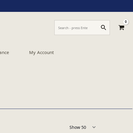
ance
My Account
Products per page: