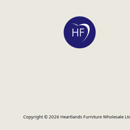
Copyright © 2026 Heartlands Furniture Wholesale Lt