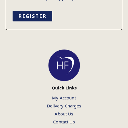
REGISTER
Quick Links
My Account
Delivery Charges
About Us
Contact Us