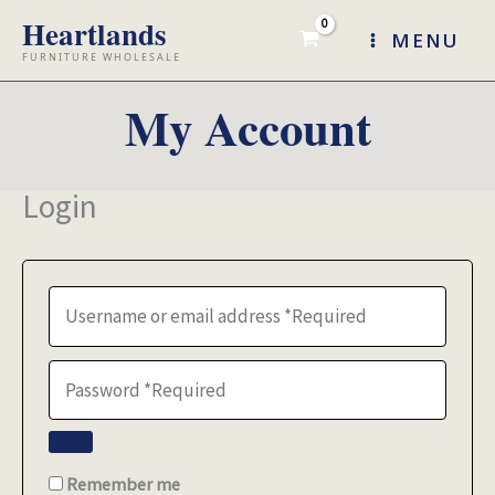
Skip
MENU
to
content
My Account
Login
Remember me