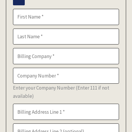
Enter your Company Number (Enter 111 if not
available)