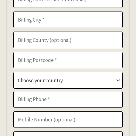
Choose your country