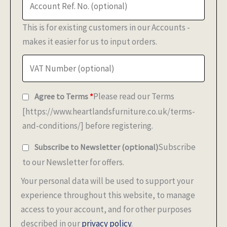
This is for existing customers in our Accounts -
makes it easier for us to input orders.
Please read our Terms
Agree to Terms
*
[https://www.heartlandsfurniture.co.uk/terms-
and-conditions/] before registering.
Subscribe
Subscribe to Newsletter
(optional)
to our Newsletter for offers.
Your personal data will be used to support your
experience throughout this website, to manage
access to your account, and for other purposes
described in our
privacy policy
.