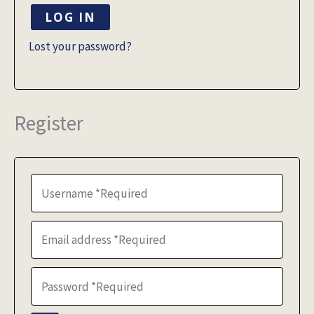
LOG IN
Lost your password?
Register