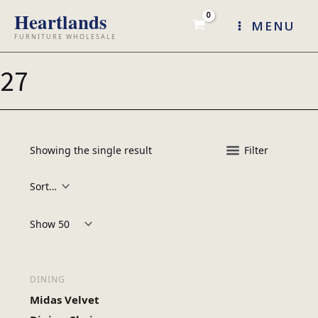
Skip
MENU
to
content
27
Showing the single result
Filter
Products per page:
DINING
Midas Velvet