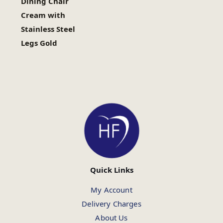
Dining Chair
Cream with
Stainless Steel
Legs Gold
Quick Links
My Account
Delivery Charges
About Us