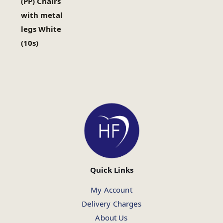
(PP) Chairs
with metal
legs White
(10s)
Quick Links
My Account
Delivery Charges
About Us