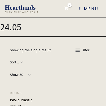
Skip
MENU
to
content
24.05
Showing the single result
Filter
Products per page:
DINING
Pavia Plastic