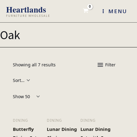
Skip
MENU
to
content
Oak
Showing all 7 results
Filter
Products per page:
DINING
DINING
DINING
Butterfly
Lunar Dining
Lunar Dining