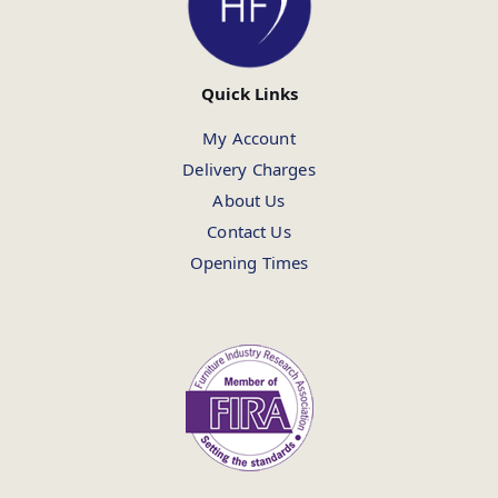
Quick Links
My Account
Delivery Charges
About Us
Contact Us
Opening Times