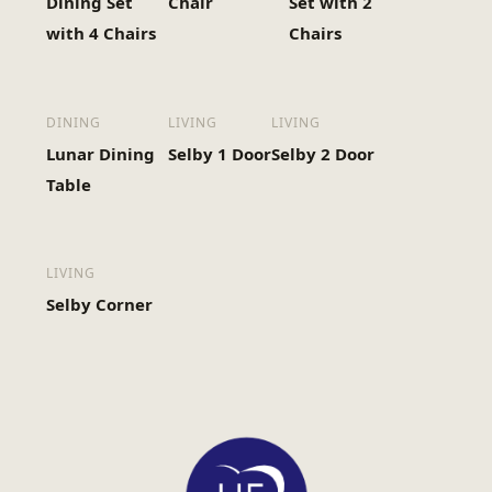
Dining Set
Chair
Set with 2
with 4 Chairs
Chairs
DINING
LIVING
LIVING
Lunar Dining
Selby 1 Door
Selby 2 Door
Table
LIVING
Selby Corner