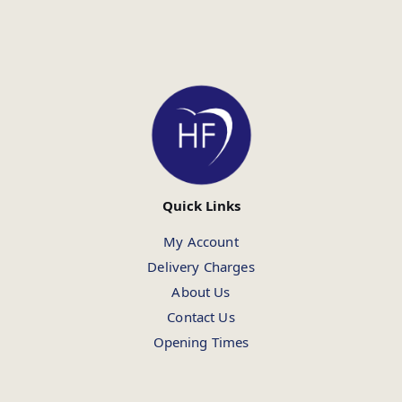
Quick Links
My Account
Delivery Charges
About Us
Contact Us
Opening Times