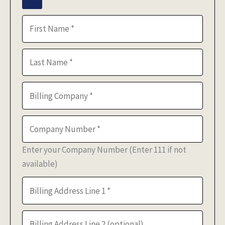
Enter your Company Number (Enter 111 if not
available)