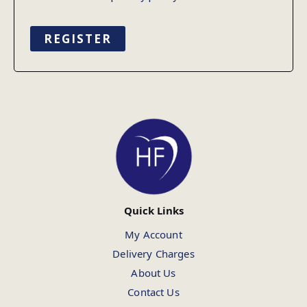
REGISTER
Quick Links
My Account
Delivery Charges
About Us
Contact Us