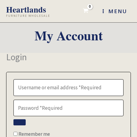
Skip
MENU
to
content
My Account
Login
Remember me