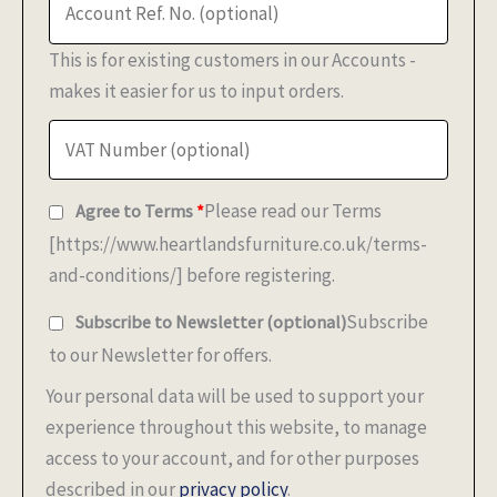
This is for existing customers in our Accounts -
makes it easier for us to input orders.
Please read our Terms
Agree to Terms
*
[https://www.heartlandsfurniture.co.uk/terms-
and-conditions/] before registering.
Subscribe
Subscribe to Newsletter
(optional)
to our Newsletter for offers.
Your personal data will be used to support your
experience throughout this website, to manage
access to your account, and for other purposes
described in our
privacy policy
.