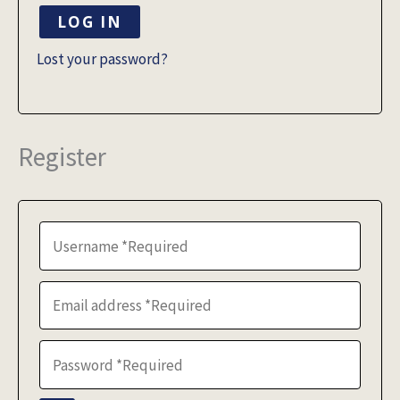
LOG IN
Lost your password?
Register