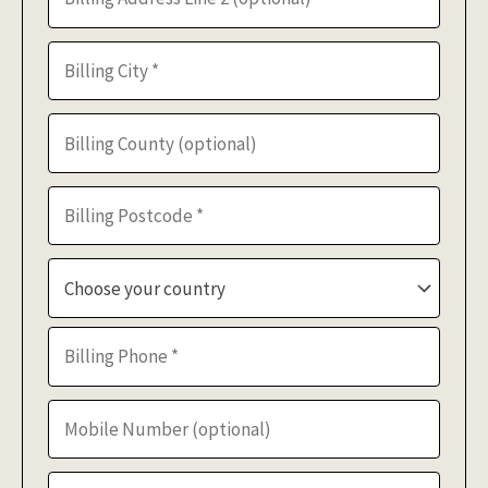
Choose your country